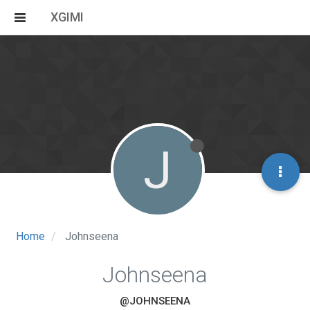
XGIMI
J
Home
Johnseena
Johnseena
@JOHNSEENA