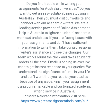
Do you find trouble while writing your
assignments for Australia universities? Do you
want to get an easy solution being studying in
Australia? Then you must visit our website and
connect with our academic writers. We are a
leading service provider of Online Assignment
Help in Australia to lighten students’ academic
workload and stress. If you are facing issues with
your assignments and don’t have sufficient
information to write them, take our professional
writer’s assistance and see the changes. Our
team works round the clock and takes students’
orders all the time. Email us or ping us over live
chat to get instant response to your queries. We
understand the significance of time in your life
and don’t want that you restrict your studies
because of any issue. Finish your assignment
using our remarkable and customized academic
writing service in Australia.
For More Relevant Information Visit here-
https://www.greatassignmenthelp.com/au/