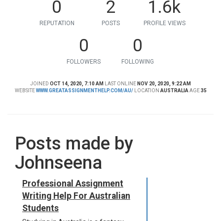
0
2
1.6k
REPUTATION
POSTS
PROFILE VIEWS
0
0
FOLLOWERS
FOLLOWING
JOINED
OCT 14, 2020, 7:10 AM
LAST ONLINE
NOV 20, 2020, 9:22 AM
WEBSITE
WWW.GREATASSIGNMENTHELP.COM/AU/
LOCATION
AUSTRALIA
AGE
35
Posts made by
Johnseena
Professional Assignment
Writing Help For Australian
Students