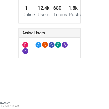
1
12.4k
680
1.8k
Online
Users
Topics
Posts
Active Users
R
A
N
G
G
A
Z
ONJASON
1, 2020, 6:23 AM