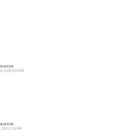
ONJASON
8, 2020, 8:43 PM
ONJASON
, 2020, 3:26 PM