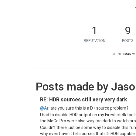
1
9
REPUTATION
POSTS
JOINED
MAR 21,
Posts made by Jas
RE: HDR sources still very very dark
@Ari
are you sure this is a D+ source problem?
I had to disable HDR output on my Firestick 4k to
the MoGo Pro were also way too dark to watch pro
Couldn't there just be some way to disable this fu
why even have it tell sources that it's HDR capable. 