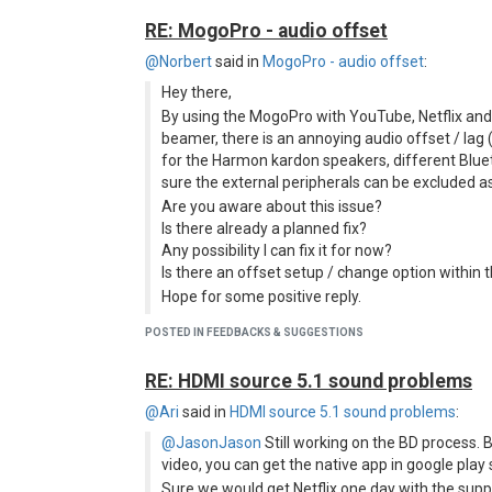
RE: MogoPro - audio offset
@Norbert
said in
MogoPro - audio offset
:
Hey there,
By using the MogoPro with YouTube, Netflix an
beamer, there is an annoying audio offset / lag
for the Harmon kardon speakers, different Blue
sure the external peripherals can be excluded a
Are you aware about this issue?
Is there already a planned fix?
Any possibility I can fix it for now?
Is there an offset setup / change option within
Hope for some positive reply.
Thanks,
POSTED IN FEEDBACKS & SUGGESTIONS
Norbert
BTW, I really like the MogoPro. It's an awesome 
RE: HDMI source 5.1 sound problems
appreciate your work, effort and support. Than
@Ari
said in
HDMI source 5.1 sound problems
:
Norbert - just out of interest, are you using the 
it's actually called in the settings - the second opt
@JasonJason
Still working on the BD process.
video, you can get the native app in google play
If so, I also had slight sound sync issues with that
out. You could try that?
Sure we would get Netflix one day with the supp