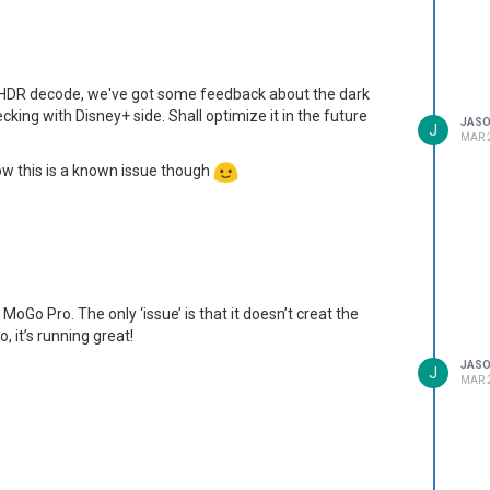
HDR decode, we've got some feedback about the dark
king with Disney+ side. Shall optimize it in the future
JAS
J
MAR 2
now this is a known issue though
 MoGo Pro. The only ‘issue’ is that it doesn’t creat the
o, it’s running great!
JAS
J
MAR 2