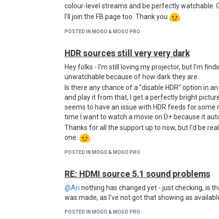
colour-level streams and be perfectly watchable. 
I'll join the FB page too. Thank you
POSTED IN MOGO & MOGO PRO
HDR sources still very very dark
Hey folks - I'm still loving my projector, but I'm f
unwatchable because of how dark they are.
Is there any chance of a "disable HDR" option in a
and play it from that, I get a perfectly bright picture, 
seems to have an issue with HDR feeds for some re
time I want to watch a movie on D+ because it auto
Thanks for all the support up to now, but I'd be re
one.
POSTED IN MOGO & MOGO PRO
RE: HDMI source 5.1 sound problems
@Ari
nothing has changed yet - just checking, is t
was made, as I've not got that showing as available
POSTED IN MOGO & MOGO PRO