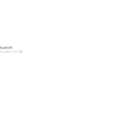
ONJASON
5, 2020, 1:51 PM