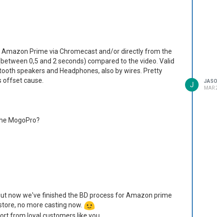
d Amazon Prime via Chromecast and/or directly from the
 (between 0,5 and 2 seconds) compared to the video. Valid
tooth speakers and Headphones, also by wires. Pretty
s offset cause.
JAS
J
MAR 2
 the MogoPro?
Beamer and exactly what I was looking for! Highly
k you
4-corner keystone manual correction? (I can't remember what
ion down.)
 But now we've finished the BD process for Amazon prime
 store, no more casting now.
, but switching to the other auto-keystone option sorted it
ort from loyal customers like you.