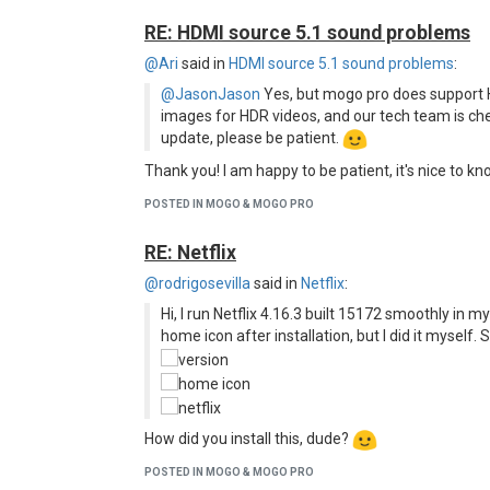
RE: HDMI source 5.1 sound problems
@Ari
said in
HDMI source 5.1 sound problems
:
@JasonJason
Yes, but mogo pro does support 
images for HDR videos, and our tech team is chec
update, please be patient.
Thank you! I am happy to be patient, it's nice to k
POSTED IN MOGO & MOGO PRO
RE: Netflix
@rodrigosevilla
said in
Netflix
:
Hi, I run Netflix 4.16.3 built 15172 smoothly in my
home icon after installation, but I did it myself. S
How did you install this, dude?
POSTED IN MOGO & MOGO PRO