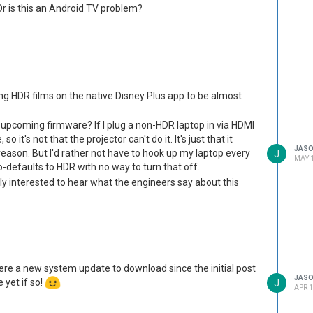
Or is this an Android TV problem?
inding HDR films on the native Disney Plus app to be almost
n upcoming firmware? If I plug a non-HDR laptop in via HDMI
so it's not that the projector can't do it. It's just that it
JAS
ason. But I'd rather not have to hook up my laptop every
J
MAY 1
-defaults to HDR with no way to turn that off...
ally interested to hear what the engineers say about this
here a new system update to download since the initial post
JAS
 yet if so!
J
APR 1