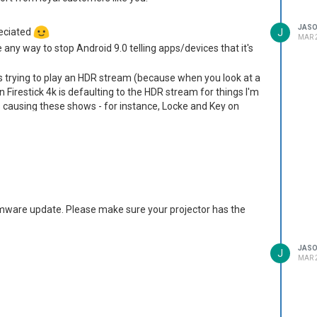
JAS
reciated
J
MAR 2
re any way to stop Android 9.0 telling apps/devices that it's
is trying to play an HDR stream (because when you look at a
n Firestick 4k is defaulting to the HDR stream for things I'm
is causing these shows - for instance, Locke and Key on
st be unwatchable (which is a shame, as the projector is nice
ople as something to look into?
firmware update. Please make sure your projector has the
JAS
J
MAR 2