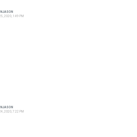
ONJASON
5, 2020, 1:49 PM
ONJASON
4, 2020, 7:22 PM