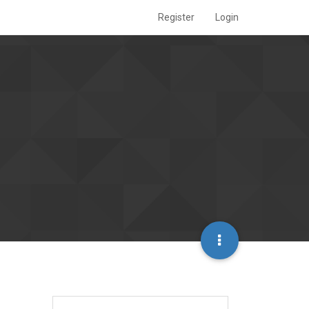
Register
Login