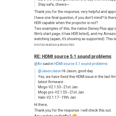
Stay safe, cheers~
Thank you for the response, very helpful and app
I have one final question, if you don't mind? Is the
HDR capable when the projector is not?
Two examples of this; the native Disney Plus app 
film's start page, it has HDR listed), and my Amazo
watching (again, it's showing as supported). This 
Netflix via the Firestick - to be so dark as to almo
POSTED IN MOGO & MOGO PRO
and bright with SDR content).
Is this something you could pass on to the tech pe
RE: HDMI source 5.1 sound problems
@Ari
said in
HDMI source 5.1 sound problems
:
@JasonJason
Hi Jason, good day.
Yes, we have fixed this HDMI issue in the last 
latest firmware:
Mogo-V2.1.53--21st Jan.
Mogo pro-V2.1.55--21st Jan.
Halo-V2.1.17--19th Jan.
Hi there,
Thank you for the response. I will check this out.
Any update on Netflix?