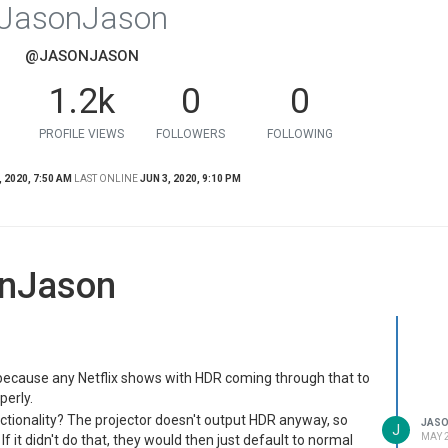
JasonJason
@JASONJASON
1.2k
0
0
PROFILE VIEWS
FOLLOWERS
FOLLOWING
 2020, 7:50 AM
LAST ONLINE
JUN 3, 2020, 9:10 PM
onJason
o because any Netflix shows with HDR coming through that to
perly.
nctionality? The projector doesn't output HDR anyway, so
JAS
J
MAY 2
If it didn't do that, they would then just default to normal