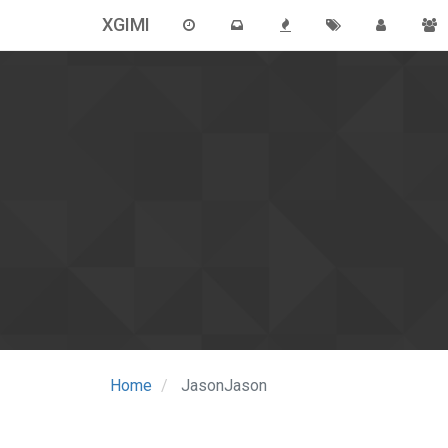
XGIMI
Home
JasonJason