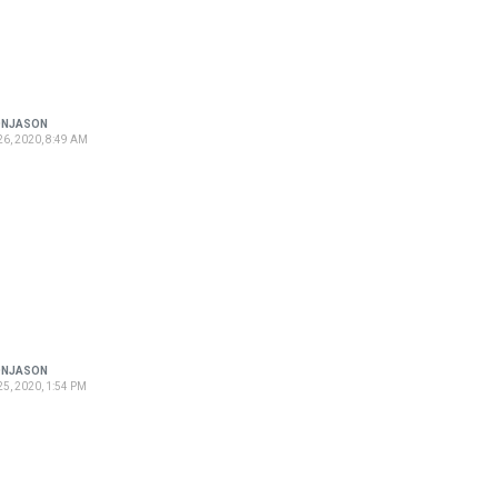
ONJASON
6, 2020, 8:49 AM
ONJASON
5, 2020, 1:54 PM