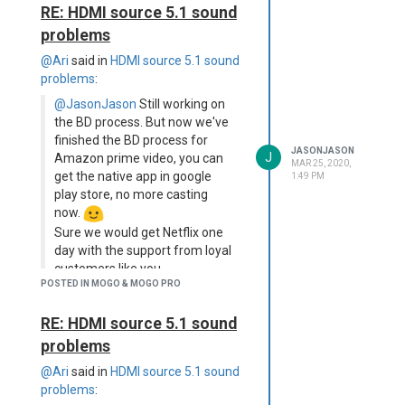
RE: HDMI source 5.1 sound
Pretty sure the external
peripherals can be excluded as
problems
offset cause.
@Ari
said in
HDMI source 5.1 sound
Are you aware about this issue?
problems
:
Is there already a planned fix?
Any possibility I can fix it for
@JasonJason
Still working on
now?
the BD process. But now we've
Is there an offset setup /
finished the BD process for
JASONJASON
J
change option within the
Amazon prime video, you can
MAR 25, 2020,
MogoPro?
get the native app in google
1:49 PM
play store, no more casting
Hope for some positive reply.
now.
Thanks,
Sure we would get Netflix one
Norbert
day with the support from loyal
BTW, I really like the MogoPro.
customers like you.
It's an awesome Beamer and
POSTED IN MOGO & MOGO PRO
Stay safe, cheers~
exactly what I was looking for!
Highly appreciate your work,
Thank you for the response, very
RE: HDMI source 5.1 sound
effort and support. Thank you
helpful and appreciated
problems
I have one final question, if you
Norbert - just out of interest, are
don't mind? Is there any way to stop
you using the 4-corner keystone
@Ari
said in
HDMI source 5.1 sound
Android 9.0 telling apps/devices
manual correction? (I can't
problems
: