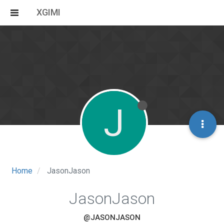
XGIMI
J
Home
JasonJason
JasonJason
@JASONJASON