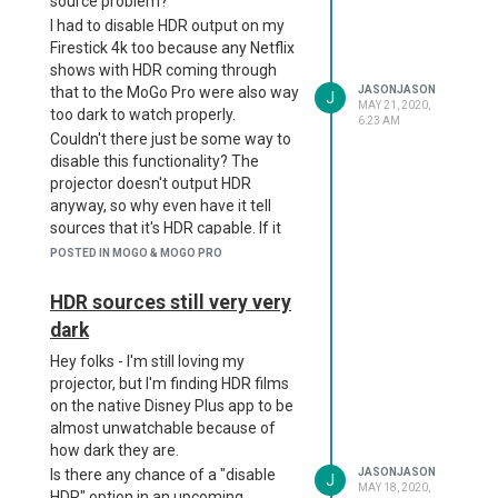
source problem?
I had to disable HDR output on my
Firestick 4k too because any Netflix
shows with HDR coming through
that to the MoGo Pro were also way
JASONJASON
J
MAY 21, 2020,
too dark to watch properly.
6:23 AM
Couldn't there just be some way to
disable this functionality? The
projector doesn't output HDR
anyway, so why even have it tell
sources that it's HDR capable. If it
didn't do that, they would then just
POSTED IN MOGO & MOGO PRO
default to normal colour-level
streams and be perfectly
HDR sources still very very
watchable. Or is this an Android TV
dark
problem?
Hey folks - I'm still loving my
I'll join the FB page too. Thank you
projector, but I'm finding HDR films
on the native Disney Plus app to be
almost unwatchable because of
how dark they are.
Is there any chance of a "disable
JASONJASON
J
MAY 18, 2020,
HDR" option in an upcoming