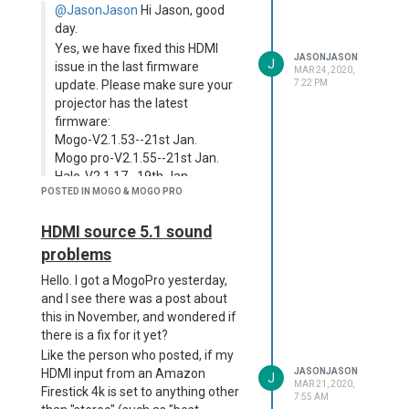
that it's HDR capable when the
remember what it's actually called
@JasonJason
Hi Jason, good
projector is not?
in the settings - the second option
day.
down.)
Two examples of this; the native
Yes, we have fixed this HDMI
Disney Plus app is trying to play an
If so, I also had slight sound sync
JASONJASON
J
issue in the last firmware
MAR 24, 2020,
HDR stream (because when you
issues with that, but switching to
update. Please make sure your
7:22 PM
look at a film's start page, it has HDR
the other auto-keystone option
projector has the latest
listed), and my Amazon Firestick 4k
sorted it out. You could try that?
firmware:
is defaulting to the HDR stream for
Mogo-V2.1.53--21st Jan.
things I'm watching (again, it's
Mogo pro-V2.1.55--21st Jan.
showing as supported). This is
Halo-V2.1.17--19th Jan.
causing these shows - for instance,
POSTED IN MOGO & MOGO PRO
Hi there,
Locke and Key on Netflix via the
Firestick - to be so dark as to almost
Thank you for the response. I will
HDMI source 5.1 sound
be unwatchable (which is a shame,
check this out.
problems
as the projector is nice and bright
Any update on Netflix?
with SDR content).
Hello. I got a MogoPro yesterday,
Is this something you could pass on
and I see there was a post about
to the tech people as something to
this in November, and wondered if
look into?
there is a fix for it yet?
Like the person who posted, if my
HDMI input from an Amazon
JASONJASON
J
MAR 21, 2020,
Firestick 4k is set to anything other
7:55 AM