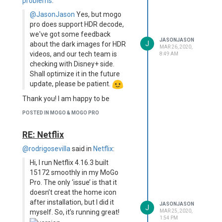
problems
:
@JasonJason
Yes, but mogo
pro does support HDR decode,
we've got some feedback
JASONJASON
J
about the dark images for HDR
MAR 26, 2020,
videos, and our tech team is
8:49 AM
checking with Disney+ side.
Shall optimize it in the future
update, please be patient.
Thank you! I am happy to be
patient, it's nice to know this is a
POSTED IN MOGO & MOGO PRO
known issue though
RE: Netflix
@rodrigosevilla
said in
Netflix
:
Hi, I run Netflix 4.16.3 built
15172 smoothly in my MoGo
Pro. The only ‘issue’ is that it
doesn’t creat the home icon
after installation, but I did it
JASONJASON
J
myself. So, it’s running great!
MAR 25, 2020,
1:54 PM