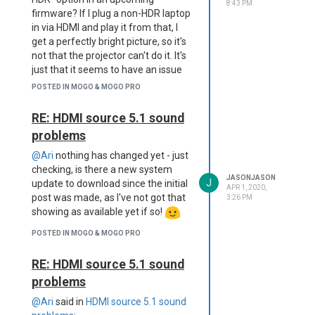
8:43 PM
firmware? If I plug a non-HDR laptop
in via HDMI and play it from that, I
get a perfectly bright picture, so it's
not that the projector can't do it. It's
just that it seems to have an issue
with HDR feeds for some reason.
POSTED IN MOGO & MOGO PRO
But I'd rather not have to hook up
my laptop every time I want to
RE: HDMI source 5.1 sound
watch a movie on D+ because it
problems
auto-defaults to HDR with no way
to turn that off...
@Ari
nothing has changed yet - just
Thanks for all the support up to
checking, is there a new system
JASONJASON
J
now, but I'd be really interested to
update to download since the initial
APR 1, 2020,
hear what the engineers say about
post was made, as I've not got that
3:26 PM
this one.
showing as available yet if so!
POSTED IN MOGO & MOGO PRO
RE: HDMI source 5.1 sound
problems
@Ari
said in
HDMI source 5.1 sound