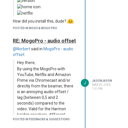
How did you install this, dude?
POSTED IN MOGO & MOGO PRO
RE: MogoPro - audio offset
@Norbert
said in
MogoPro - audio
offset
:
Hey there,
By using the MogoPro with
YouTube, Netflix and Amazon
Prime via Chromecast and/or
JASONJASON
J
MAR 25, 2020,
directly from the beamer, there
1:51 PM
is an annoying audio offset /
lag (between 0,5 and 2
seconds) compared to the
video. Valid for the Harmon
kardon speakers, different
POSTED IN FEEDBACKS & SUGGESTIONS
Bluetooth speakers and
Headphones, also by wires.