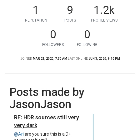
1
9
1.2k
REPUTATION
POSTS
PROFILE VIEWS
0
0
FOLLOWERS
FOLLOWING
JOINED
MAR 21, 2020, 7:50 AM
LAST ONLINE
JUN 3, 2020, 9:10 PM
Posts made by
JasonJason
RE: HDR sources still very
very dark
@Ari
are you sure this is a D+