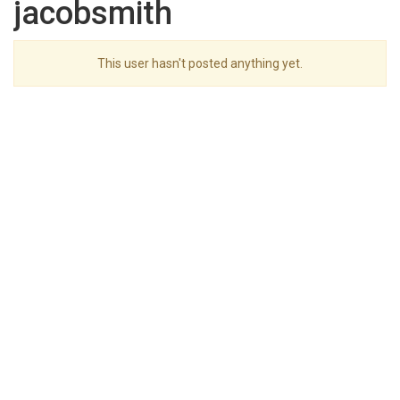
jacobsmith
This user hasn't posted anything yet.