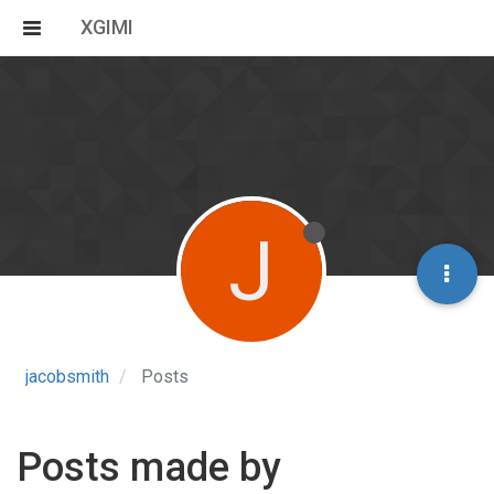
XGIMI
J
jacobsmith
Posts
Posts made by