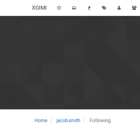
XGIMI
Home
jacobsmith
Following