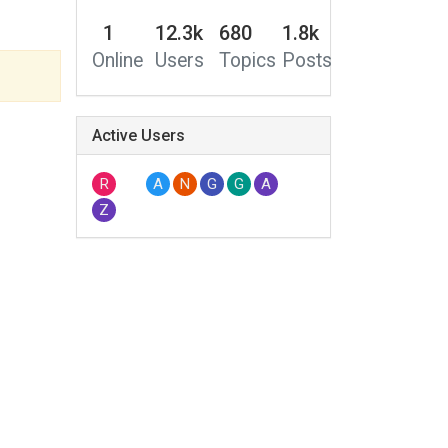
1
12.3k
680
1.8k
Online
Users
Topics
Posts
Active Users
R
A
N
G
G
A
Z