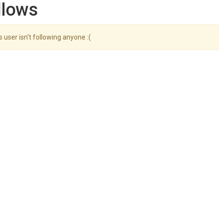
llows
s user isn't following anyone :(