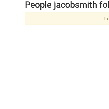
People jacobsmith fo
Thi