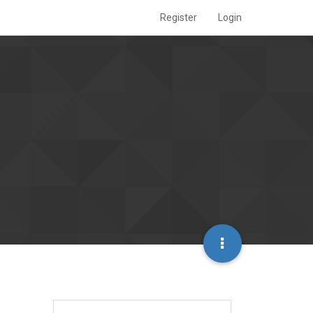
Register
Login