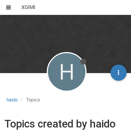
XGIMI
H
haido
Topics
Topics created by haido