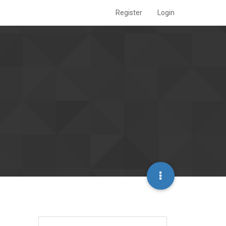
Register
Login