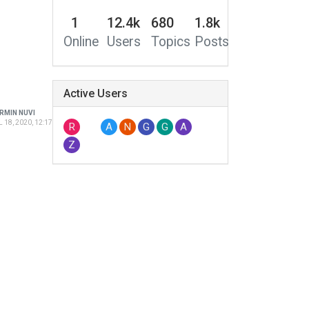
1
12.4k
680
1.8k
Online
Users
Topics
Posts
Active Users
RMIN NUVI
 18, 2020, 12:17 PM
R
A
N
G
G
A
Z