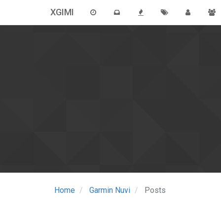
XGIMI
Home
Garmin Nuvi
Posts