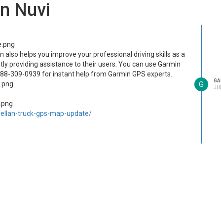
n Nuvi
lso helps you improve your professional driving skills as a
ly providing assistance to their users. You can use Garmin
888-309-0939 for instant help from Garmin GPS experts.
GA
G
JUL
llan-truck-gps-map-update/