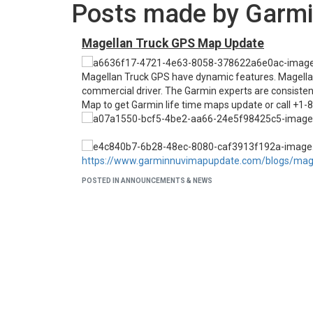
Posts made by Garmi
Magellan Truck GPS Map Update
Magellan Truck GPS have dynamic features. Magellan a
commercial driver. The Garmin experts are consistent
Map to get Garmin life time maps update or call +1-
https://www.garminnuvimapupdate.com/blogs/mage
POSTED IN ANNOUNCEMENTS & NEWS