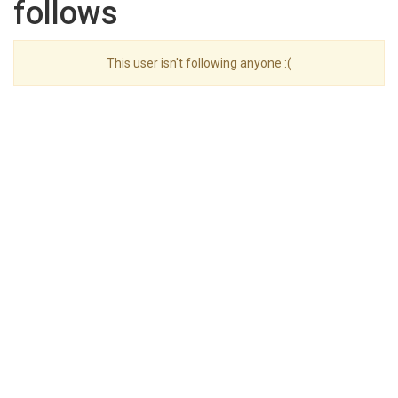
follows
This user isn't following anyone :(