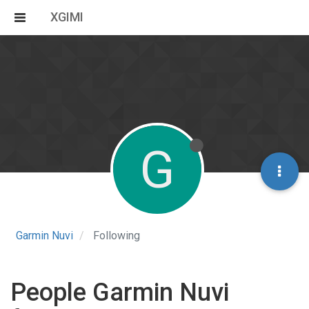
XGIMI
G
Garmin Nuvi
Following
People Garmin Nuvi