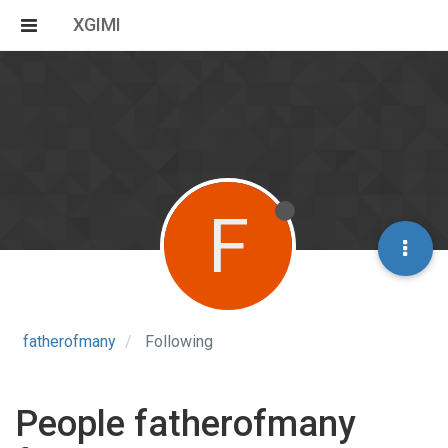
XGIMI
F
fatherofmany
Following
People fatherofmany