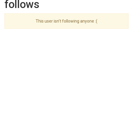
follows
This user isn't following anyone :(