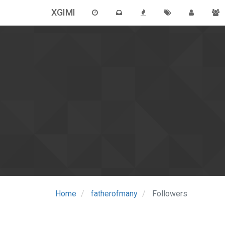
XGIMI
Home
fatherofmany
Followers