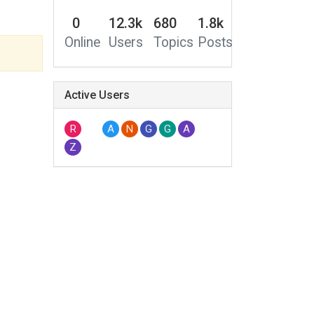
0
12.3k
680
1.8k
Online
Users
Topics
Posts
Active Users
R
A
N
G
G
A
Z