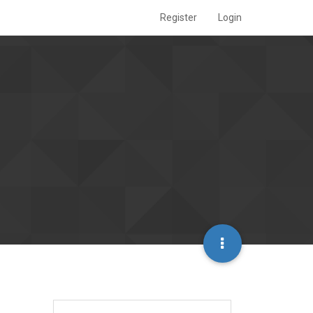
Register
Login