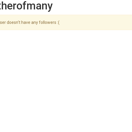
atherofmany
ser doesn't have any followers :(