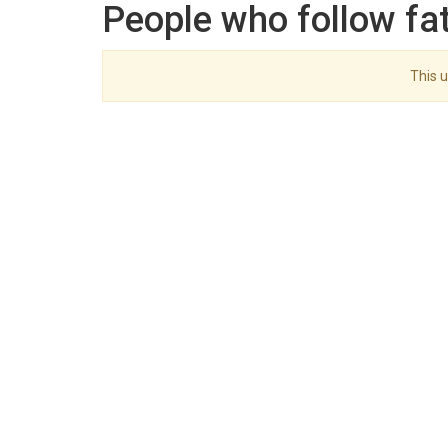
People who follow f
This u