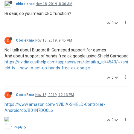
chloe zhao
Nov 18, 2019, 8:36 AM
Hi dear, do you mean CEC function?
0
C
CooleRnax
Nov 18, 2019, 9:45 AM
No I talk about Bluetooth Gamepad support for games
And about support of hands free ok google using Shield Gamepad
https://nvidia.custhelp.com/app/answers/detail/a_id/4543/~/shi
eld-tv---how-to-set-up-hands-free-ok-google
0
C
CooleRnax
Nov 18, 2019, 12:13 PM
https://www.amazon.com/NVIDIA-SHIELD-Controller-
Android/dp/B01N7DQ0L6
0
1 Reply