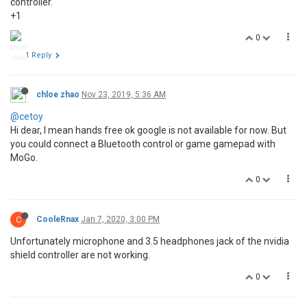
controller.
+1
0
1 Reply
chloe zhao
Nov 23, 2019, 5:36 AM
@cetoy
Hi dear, I mean hands free ok google is not available for now. But
you could connect a Bluetooth control or game gamepad with
MoGo.
0
C
CooleRnax
Jan 7, 2020, 3:00 PM
Unfortunately microphone and 3.5 headphones jack of the nvidia
shield controller are not working.
0