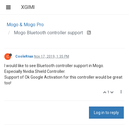
XGIMI
Mogo & Mogo Pro
Mogo Bluetooth controller support
C
CooleRnax
Nov 17, 2019, 1:35 PM
I would like to see Bluetooth controller support in Mogo.
Especially Nvidia Shield Controller.
Support of Ok Google Activation for this controller would be great
too!
1
Log in to reply