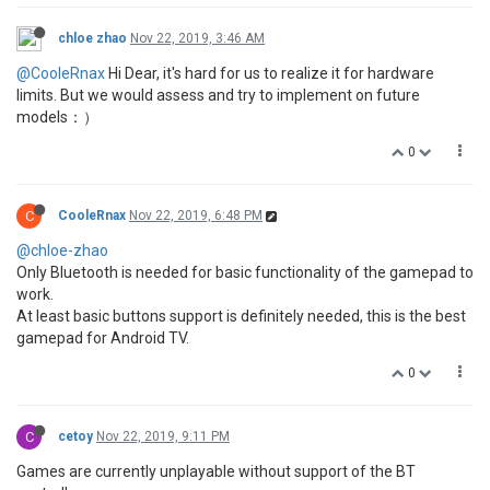
chloe zhao
Nov 22, 2019, 3:46 AM
@CooleRnax
Hi Dear, it's hard for us to realize it for hardware
limits. But we would assess and try to implement on future
models：）
0
C
CooleRnax
Nov 22, 2019, 6:48 PM
@chloe-zhao
Only Bluetooth is needed for basic functionality of the gamepad to
work.
At least basic buttons support is definitely needed, this is the best
gamepad for Android TV.
0
C
cetoy
Nov 22, 2019, 9:11 PM
Games are currently unplayable without support of the BT