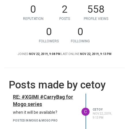
0
2
558
REPUTATION
POSTS
PROFILE VIEWS
0
0
FOLLOWERS
FOLLOWING
JOINED
NOV 22, 2019, 9:08 PM
LAST ONLINE
NOV 22, 2019, 9:13 PM
Posts made by cetoy
RE: #XGIMI #CarryBag for
Mogo series
CETOY
C
when it will be available?
NOV 22, 2019,
9:13 PM
POSTED IN MOGO & MOGO PRO