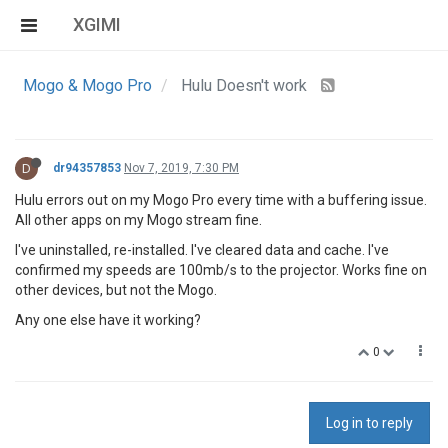
XGIMI
Mogo & Mogo Pro
Hulu Doesn't work
D
dr94357853
Nov 7, 2019, 7:30 PM
Hulu errors out on my Mogo Pro every time with a buffering issue.
All other apps on my Mogo stream fine.
I've uninstalled, re-installed. I've cleared data and cache. I've
confirmed my speeds are 100mb/s to the projector. Works fine on
other devices, but not the Mogo.
Any one else have it working?
0
Log in to reply