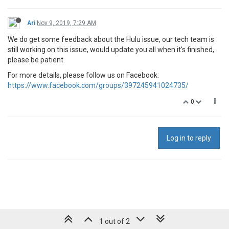
Ari
Nov 9, 2019, 7:29 AM
We do get some feedback about the Hulu issue, our tech team is
still working on this issue, would update you all when it's finished,
please be patient.
For more details, please follow us on Facebook:
https://www.facebook.com/groups/397245941024735/
0
Log in to reply
1 out of 2