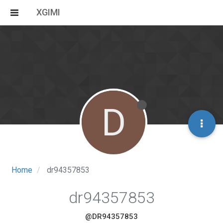
XGIMI
D
Home
dr94357853
dr94357853
@DR94357853