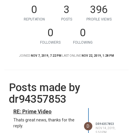
0
3
396
REPUTATION
POSTS
PROFILE VIEWS
0
0
FOLLOWERS
FOLLOWING
JOINED
NOV 7, 2019, 7:22 PM
LAST ONLINE
NOV 22, 2019, 1:28 PM
Posts made by
dr94357853
RE: Prime Video
Thats great news, thanks for the
DR94357853
D
reply.
NOV 14, 2019,
5:50 PM