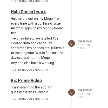
POSTED IN MOGO & MOGO PRO
Hulu Doesn't work
Hulu errors out on my Mogo Pro
every time with a buffering issue.
All other apps on my Mogo stream
fine.
I've uninstalled, re-installed. I've
DR94357853
D
cleared data and cache. I've
NOV 7, 2019,
confirmed my speeds are 100mb/s
7:30 PM
to the projector. Works fine on other
devices, but not the Mogo.
Any one else have it working?
POSTED IN MOGO & MOGO PRO
RE: Prime Video
I can't even find the app. I'm
DR94357853
D
guessing it isn't available.
NOV 7, 2019,
7:24 PM
POSTED IN MOGO & MOGO PRO