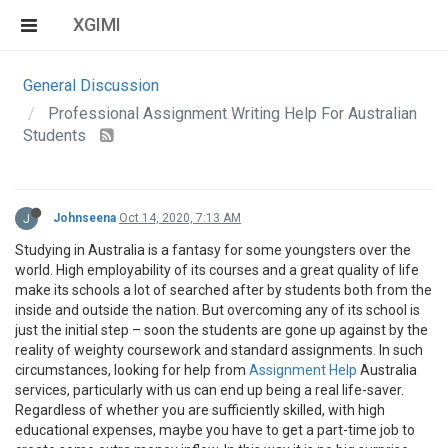
XGIMI
General Discussion
Professional Assignment Writing Help For Australian
Students
J
Johnseena
Oct 14, 2020, 7:13 AM
Studying in Australia is a fantasy for some youngsters over the
world. High employability of its courses and a great quality of life
make its schools a lot of searched after by students both from the
inside and outside the nation. But overcoming any of its school is
just the initial step – soon the students are gone up against by the
reality of weighty coursework and standard assignments. In such
circumstances, looking for help from
Assignment Help
Australia
services, particularly with us can end up being a real life-saver.
Regardless of whether you are sufficiently skilled, with high
educational expenses, maybe you have to get a part-time job to