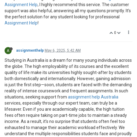
Assignment Help
, I highly recommend this service. The customer
support was also helpful, answering all my questions promptly. It’s
the perfect solution for any student looking for professional
Assignment Help
!
0
A
assignmenthelp
May 6, 2025, 5:42 AM
Studying in Australia is a dream for many young individuals across
the globe. The high employability of its courses and the excellent
quality of life make its universities highly sought-after by students
both domestically and internationally. However, gaining admission
is just the first step—soon, students are faced with the demanding
reality of intense coursework and frequent assignments. In such
situations, seeking support from
assignment help Australia
services, especially through our expert team, can truly be a
lifesaver. Even if you are academically capable, the high tuition
fees often require taking on part-time jobs to maintain a steady
income. As a result, it’s no surprise that students often feel too
exhausted to manage their academic workload effectively. We
understand the multiple responsibilities students face and proudly