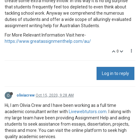
create some extra money inflow. In this way it is no big surprise
that students frequently feel too depleted to even think about
tackling school work. Anyway we comprehend the numerous
duties of students and offer a wide scope of alluringly evaluated
assignment writing help for Australian Students.
For More Relevant Information Visit here-
https://www.greatassignmenthelp.com/au/
0
Log in to reply
O
oliviacrew
Oct 15, 2020, 9:28 AM
Hi, I am Olivia Crew and I have been working as a full time
academic consultant writer with
Livewebtutors.com
. I along with
my large team have been providing Assignment Help and aiding
students to seek assistance from essays, dissertation, projects,
thesis and more. You can visit the online platform to seek high
quality academic services.