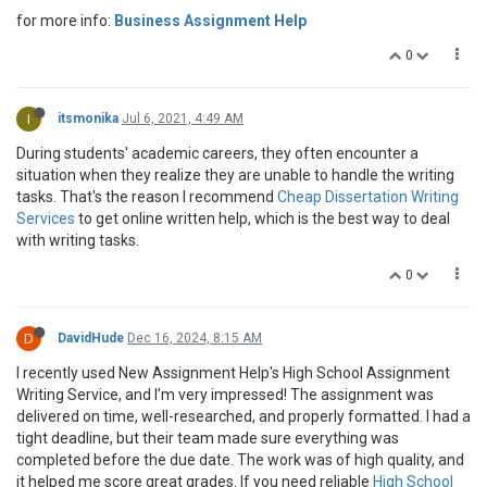
for more info:
Business Assignment Help
0
I
itsmonika
Jul 6, 2021, 4:49 AM
During students' academic careers, they often encounter a
situation when they realize they are unable to handle the writing
tasks. That's the reason I recommend
Cheap Dissertation Writing
Services
to get online written help, which is the best way to deal
with writing tasks.
0
D
DavidHude
Dec 16, 2024, 8:15 AM
I recently used New Assignment Help's High School Assignment
Writing Service, and I’m very impressed! The assignment was
delivered on time, well-researched, and properly formatted. I had a
tight deadline, but their team made sure everything was
completed before the due date. The work was of high quality, and
it helped me score great grades. If you need reliable
High School