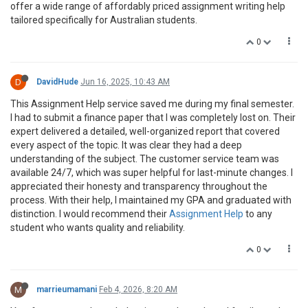
offer a wide range of affordably priced assignment writing help
tailored specifically for Australian students.
0
D
DavidHude
Jun 16, 2025, 10:43 AM
This Assignment Help service saved me during my final semester.
I had to submit a finance paper that I was completely lost on. Their
expert delivered a detailed, well-organized report that covered
every aspect of the topic. It was clear they had a deep
understanding of the subject. The customer service team was
available 24/7, which was super helpful for last-minute changes. I
appreciated their honesty and transparency throughout the
process. With their help, I maintained my GPA and graduated with
distinction. I would recommend their
Assignment Help
to any
student who wants quality and reliability.
0
M
marrieumamani
Feb 4, 2026, 8:20 AM