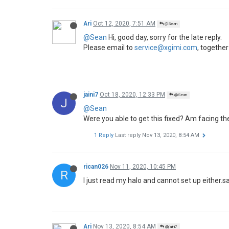
Ari
Oct 12, 2020, 7:51 AM
@Sean
@Sean
Hi, good day, sorry for the late reply.
Please email to
service@xgimi.com
, together
jaini7
Oct 18, 2020, 12:33 PM
@Sean
J
@Sean
Were you able to get this fixed? Am facing th
1 Reply
Last reply
Nov 13, 2020, 8:54 AM
rican026
Nov 11, 2020, 10:45 PM
R
I just read my halo and cannot set up either.
Ari
Nov 13, 2020, 8:54 AM
@jaini7