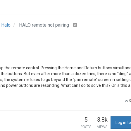
Halo
HALO remote not pairing
et up the remote control. Pressing the Home and Return buttons simultan
 the buttons. But even after more than a dozen tries, there is no "ding" 
s, the system refuses to go beyond the "pair remote" screen in setting 
and power buttons are resonding. What can I do to solve this? Or is this 
5
3.8k
Log in to
POSTS
VIEWS