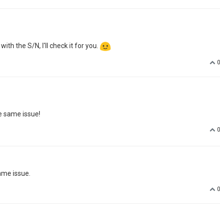
 with the S/N, I'll check it for you.
e same issue!
same issue.