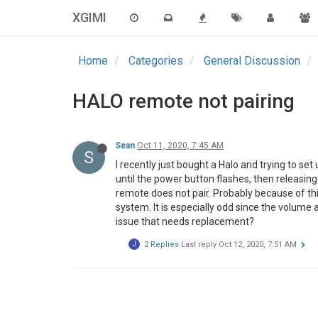
XGIMI
Home
Categories
General Discussion
HALO remote not pairing
Sean
Oct 11, 2020, 7:45 AM
S
I recently just bought a Halo and trying to s
until the power button flashes, then releasing
remote does not pair. Probably because of thi
system. It is especially odd since the volume 
issue that needs replacement?
J
2 Replies
Last reply
Oct 12, 2020, 7:51 AM