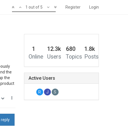
1 out of 5
Register
Login
1
12.3k
680
1.8k
Online
Users
Topics
Posts
eously
and the
up the
Active Users
a product
R
J
S
0
 reply