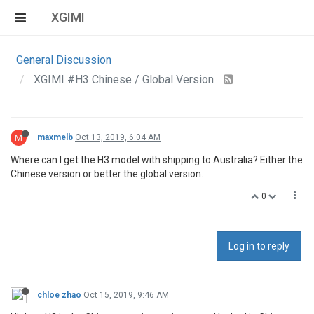
XGIMI
General Discussion
XGIMI #H3 Chinese / Global Version
M
maxmelb
Oct 13, 2019, 6:04 AM
Where can I get the H3 model with shipping to Australia? Either the
Chinese version or better the global version.
0
Log in to reply
chloe zhao
Oct 15, 2019, 9:46 AM