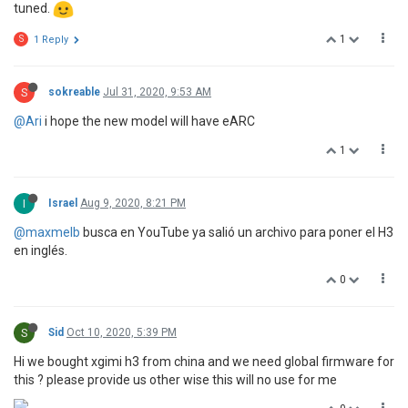
tuned.
1
S
1 Reply
S
sokreable
Jul 31, 2020, 9:53 AM
@Ari
i hope the new model will have eARC
1
I
Israel
Aug 9, 2020, 8:21 PM
@maxmelb
busca en YouTube ya salió un archivo para poner el H3
en inglés.
0
S
Sid
Oct 10, 2020, 5:39 PM
Hi we bought xgimi h3 from china and we need global firmware for
this ? please provide us other wise this will no use for me