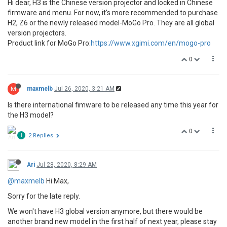
Hi dear, H3 is the Chinese version projector and locked in Chinese
firmware and menu. For now, it's more recommended to purchase
H2, Z6 or the newly released model-MoGo Pro. They are all global
version projectors.
Product link for MoGo Pro:
https://www.xgimi.com/en/mogo-pro
0
M
maxmelb
Jul 26, 2020, 3:21 AM
Is there international fimware to be released any time this year for
the H3 model?
0
I
2 Replies
Ari
Jul 28, 2020, 8:29 AM
@maxmelb
Hi Max,
Sorry for the late reply.
We won't have H3 global version anymore, but there would be
another brand new model in the first half of next year, please stay