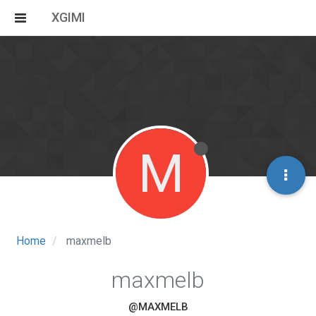
XGIMI
M
Home
maxmelb
maxmelb
@MAXMELB