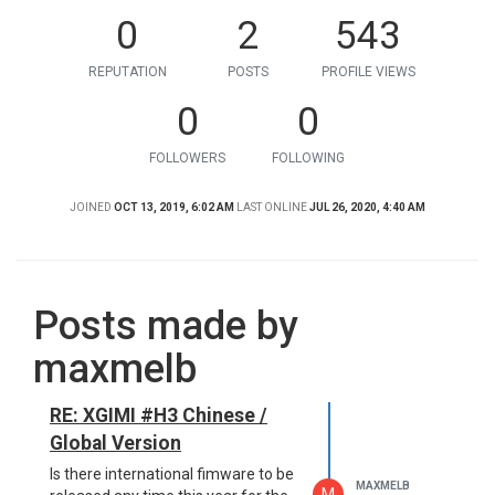
0
2
543
REPUTATION
POSTS
PROFILE VIEWS
0
0
FOLLOWERS
FOLLOWING
JOINED
OCT 13, 2019, 6:02 AM
LAST ONLINE
JUL 26, 2020, 4:40 AM
Posts made by
maxmelb
RE: XGIMI #H3 Chinese /
Global Version
Is there international fimware to be
MAXMELB
M