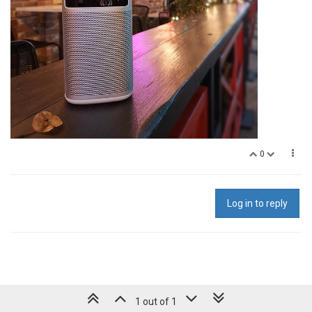
0
Log in to reply
1 out of 1