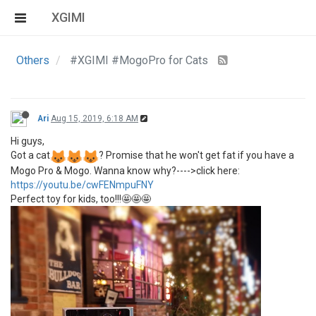
XGIMI
Others
#XGIMI #MogoPro for Cats
Ari
Aug 15, 2019, 6:18 AM
Hi guys,
Got a cat
? Promise that he won't get fat if you have a
Mogo Pro & Mogo. Wanna know why?---->click here:
https://youtu.be/cwFENmpuFNY
Perfect toy for kids, too!!!🤩🤩🤩