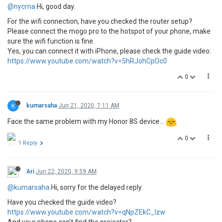
@nycrna
Hi, good day.
For the wifi connection, have you checked the router setup?
Please connect the mogo pro to the hotspot of your phone, make
sure the wifi function is fine.
Yes, you can connect it with iPhone, please check the guide video:
https://www.youtube.com/watch?v=5hRJohCpOc0
0
K
kumarsaha
Jun 21, 2020, 7:11 AM
Face the same problem with my Honor 8S device...
0
1 Reply
Ari
Jun 22, 2020, 9:59 AM
@kumarsaha
Hi, sorry for the delayed reply.
Have you checked the guide video?
https://www.youtube.com/watch?v=qNpZEkC_lzw
And your phone can't find the projector?