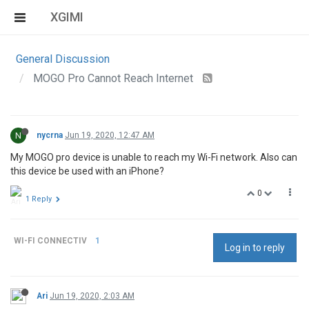
XGIMI
General Discussion
MOGO Pro Cannot Reach Internet
N
nycrna
Jun 19, 2020, 12:47 AM
My MOGO pro device is unable to reach my Wi-Fi network. Also can
this device be used with an iPhone?
0
1 Reply
WI-FI CONNECTIV
1
Log in to reply
Ari
Jun 19, 2020, 2:03 AM