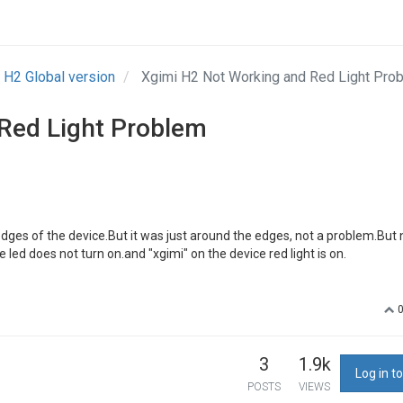
H2 Global version
Xgimi H2 Not Working and Red Light Pr
Red Light Problem
edges of the device.But it was just around the edges, not a problem.But
 led does not turn on.and "xgimi" on the device red light is on.
3
1.9k
Log in to
POSTS
VIEWS