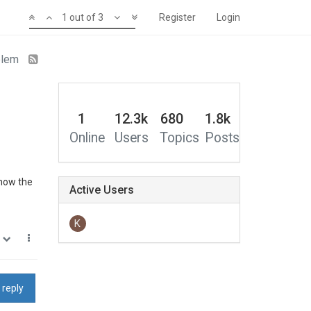
1 out of 3
Register
Login
oblem
1
12.3k
680
1.8k
Online
Users
Topics
Posts
 now the
Active Users
K
0
 reply