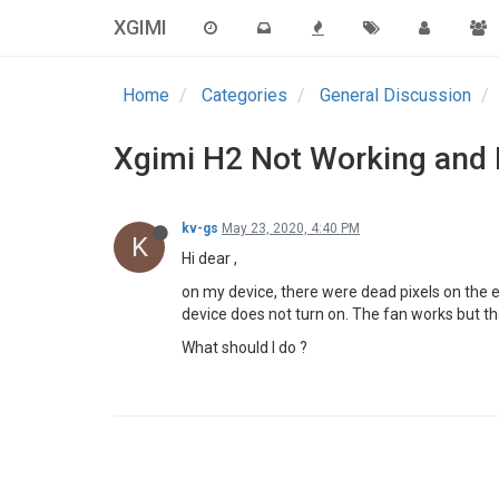
XGIMI
Home
Categories
General Discussion
Xgimi H2 Not Working and 
kv-gs
May 23, 2020, 4:40 PM
K
Hi dear ,
on my device, there were dead pixels on the 
device does not turn on. The fan works but the
What should I do ?