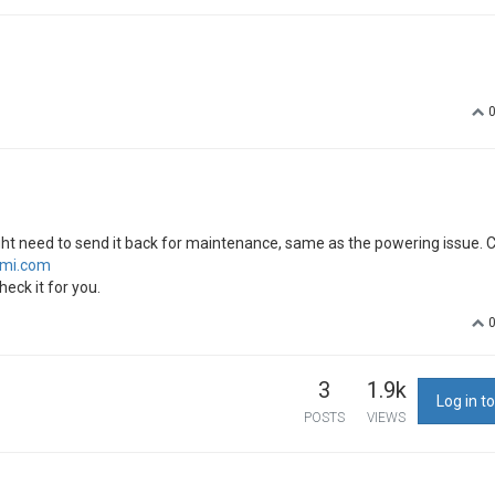
ight need to send it back for maintenance, same as the powering issue. 
imi.com
heck it for you.
3
1.9k
Log in to
POSTS
VIEWS