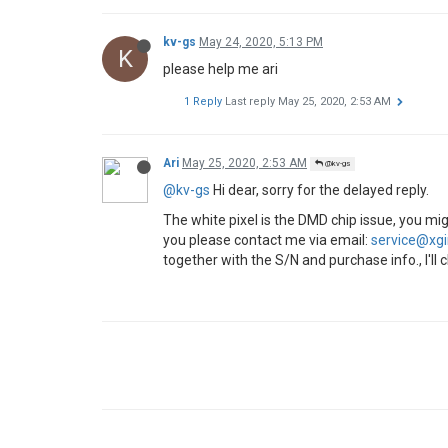
kv-gs
May 24, 2020, 5:13 PM
K
please help me ari
1 Reply
Last reply
May 25, 2020, 2:53 AM
Ari
May 25, 2020, 2:53 AM
@kv-gs
@kv-gs
Hi dear, sorry for the delayed reply.
The white pixel is the DMD chip issue, you m
you please contact me via email:
service@xg
together with the S/N and purchase info., I'll c