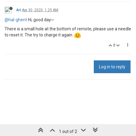
Ari
Apr 30, 2020, 1:29 AM
@hal-ghent
Hi, good day~
There is a small hole at the bottom of remote, please use a needle
to reset it. The try to charge it again.
0
Log in to reply
1 out of 2