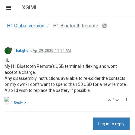
XGIMI
H1 Global version
H1 Bluetooth Remote
H
hal.ghent
Apr 29, 2020, 11:14 AM
Hi,
My H1 Bluetooth Remote's USB terminal is flexing and wont
accept a charge.
Any disassembly instructions available to re-solder the contacts
on my own? I don't want to spend than 50 USD for a new remote.
Also I'd wish to replace the battery if possible.
0
1 Reply
Log in to reply