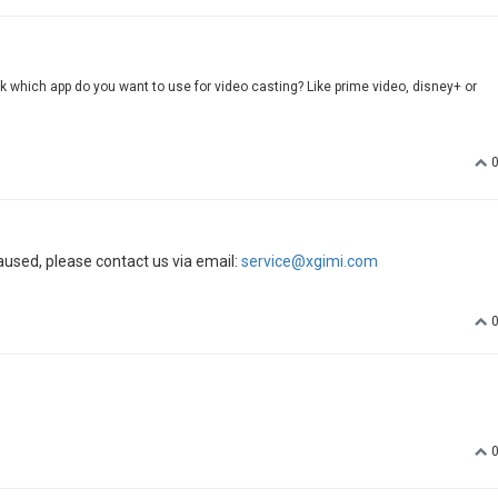
sk which app do you want to use for video casting? Like prime video, disney+ or
aused, please contact us via email:
service@xgimi.com