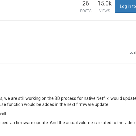
26
15.0k
Log in to
POSTS
VIEWS
 we are still working on the BD process for native Netflix, would updat
mouse function would be added in the next firmware update.
ell.
ced via firmware update. And the actual volume is related to the video