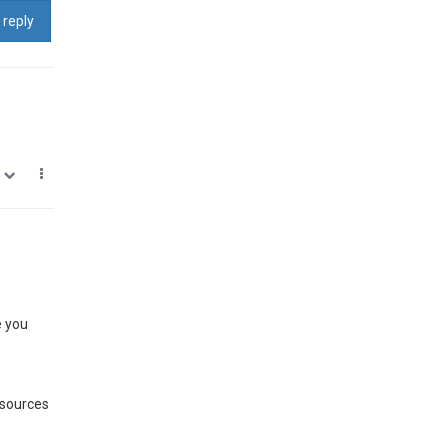
 reply
0
e you
 sources