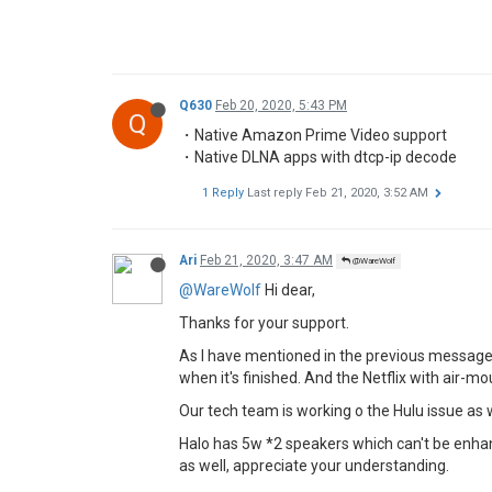
Q630
Feb 20, 2020, 5:43 PM
Q
・Native Amazon Prime Video support
・Native DLNA apps with dtcp-ip decode
1 Reply
Last reply
Feb 21, 2020, 3:52 AM
Ari
Feb 21, 2020, 3:47 AM
@WareWolf
@WareWolf
Hi dear,
Thanks for your support.
As I have mentioned in the previous messages,
when it's finished. And the Netflix with air-
Our tech team is working o the Hulu issue as w
Halo has 5w *2 speakers which can't be enhan
as well, appreciate your understanding.