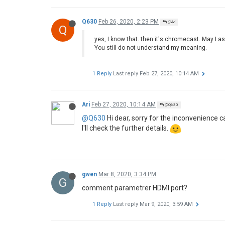
Q630
Feb 26, 2020, 2:23 PM
@Ari
Q
yes, I know that. then it's chromecast. May I a
You still do not understand my meaning.
1 Reply
Last reply
Feb 27, 2020, 10:14 AM
Ari
Feb 27, 2020, 10:14 AM
@Q630
@Q630
Hi dear, sorry for the inconvenience c
I'll check the further details.
gwen
Mar 8, 2020, 3:34 PM
G
comment parametrer HDMI port?
1 Reply
Last reply
Mar 9, 2020, 3:59 AM