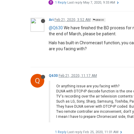
B
1 Reply
Last reply
May 7, 2020, 9:33 AM
Ari
Feb 21, 2020, 3:52 AM
@Q630
@Q630
We have finished the BD process for n
the end of March, please be patient.
Halo has built-in Chromecast function, you ca
are you facing with?
Q630
Feb 21, 2020, 11:17 AM
Q
Or anything issue are you facing with?
DLNA with DTCP-IP decode function is the one o
TV's recording over the air television content
Such as LG, Sony, Sharp, Samsung, Toshiba, Pa
They have DLNA server with DTCP-IP coded. Bu
Two remote controller are inconvenient, don't y
I mean I have to prepare Chromecast side, that
1 Reply
Last reply
Feb 25, 2020, 11:01 AM