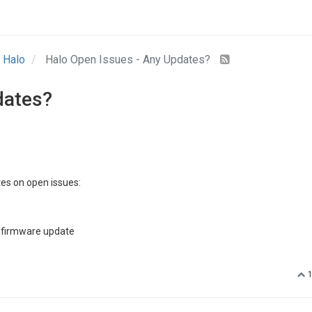
Halo
Halo Open Issues - Any Updates?
dates?
es on open issues:
a firmware update