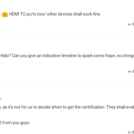
.
HDMI TO pc/tv box/ other devices shall work fine.
Halo? Can you give an indicative timeline to spark some hope, no string
.
s it's not for us to decide when to get the certification. They shall eva
t from you guys.