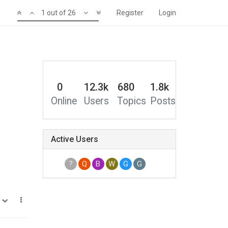
1 out of 26
Register
Login
0
12.3k
680
1.8k
Online
Users
Topics
Posts
Active Users
?
Q
B
W
G
G
1