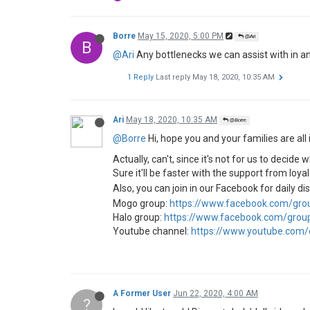
Borre
May 15, 2020, 5:00 PM
@Ari
B
@Ari
Any bottlenecks we can assist with in an
1 Reply
Last reply
May 18, 2020, 10:35 AM
Ari
May 18, 2020, 10:35 AM
@Borre
@Borre
Hi, hope you and your families are all 
Actually, can't, since it's not for us to deci
Sure it'll be faster with the support from loya
Also, you can join in our Facebook for daily d
Mogo group:
https://www.facebook.com/gr
Halo group:
https://www.facebook.com/gro
Youtube channel:
https://www.youtube.com
A Former User
Jun 22, 2020, 4:00 AM
?