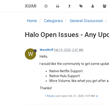
XGIMI
Home
Categories
General Discussion
Halo Open Issues - Any Up
WareWolf
Feb 19, 2020, 2:07 AM
W
Hello,
I would like the community to get some updat
Native Netflix Support
Native Hulu Support
More Volume, like what you get after 
Thanks!
1 Reply
Last reply
Feb 21, 2020, 3:47 AM