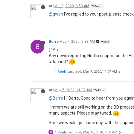
Ari
Mar 9, 2020, 3:59 AM
@gwen
@gwen
I've replied to your post, please check
Borre
May 7, 2020, 9:33 AM
@Ari
B
@Ari
Any news regarding Netflix support on the H2 
attached?
1 Reply
Last reply
May 7, 2020, 11:07 AM
Ari
May 7, 2020, 11:07 AM
@Borre
@Borre
Hi Borre, Good to hear from you again
Hmmm we are still working on the BD process, a
many aspects. Please stay tuned.
Sure we would get it one day, with the suppor
B
1 Reply
Last reply
May 15, 2020, 5:00 PM