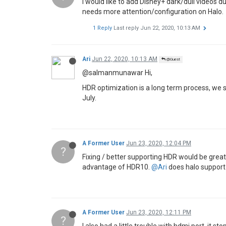
I would like to add Disney+ dark/dull videos 
needs more attention/configuration on Halo.
1 Reply
Last reply
Jun 22, 2020, 10:13 AM
Ari
Jun 22, 2020, 10:13 AM
@Guest
@salmanmunawar Hi,
HDR optimization is a long term process, we sh
July.
A Former User
Jun 23, 2020, 12:04 PM
?
Fixing / better supporting HDR would be gre
advantage of HDR10.
@Ari
does halo support 1
A Former User
Jun 23, 2020, 12:11 PM
?
I also had a little trouble with hdmi port, it 