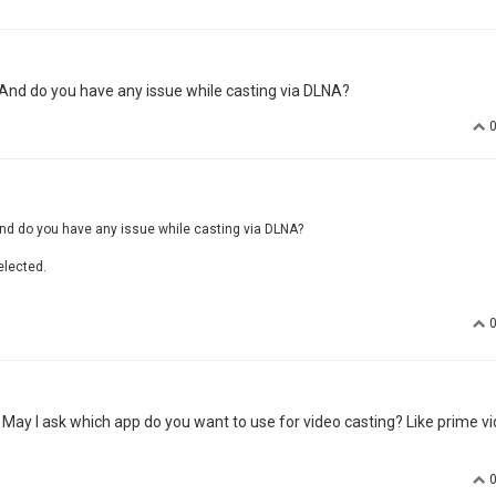
 And do you have any issue while casting via DLNA?
nd do you have any issue while casting via DLNA?
elected.
. May I ask which app do you want to use for video casting? Like prime vi