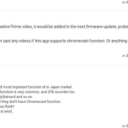
ative Prime video, it would be added in the next firmware update, proba
n cast any videos if this app supports chromecast function. Or anything
f most important function of In Japan market.
s function is very common, and STB recorder too.
lyStation4 and so on.
t they don't have Chromecast function.
ou think?
 is west.