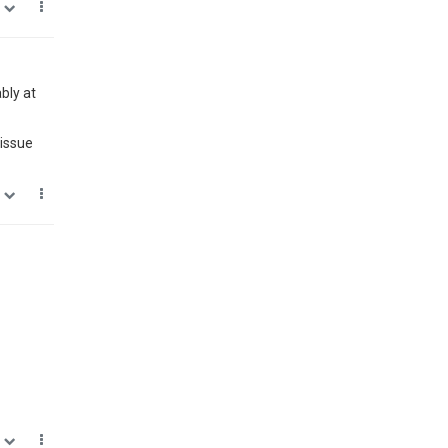
0
bly at
 issue
0
0