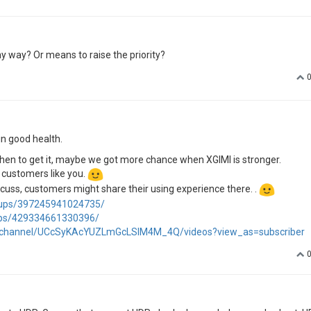
y way? Or means to raise the priority?
in good health.
de when to get it, maybe we got more chance when XGIMI is stronger.
l customers like you.
iscuss, customers might share their using experience there. .
oups/397245941024735/
ups/429334661330396/
/channel/UCcSyKAcYUZLmGcLSIM4M_4Q/videos?view_as=subscriber