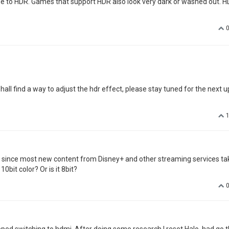
due to HDR. Games that support HDR also look very dark or washed out. 
all find a way to adjust the hdr effect, please stay tuned for the next u
at since most new content from Disney+ and other streaming services ta
0bit color? Or is it 8bit?
stopped switching to hdmi. After doing some research I reset Halo, had go