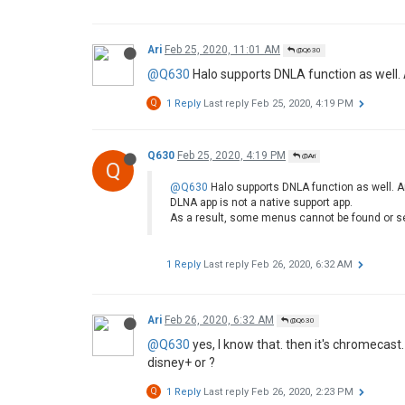
Ari
Feb 25, 2020, 11:01 AM
@Q630
@Q630
Halo supports DNLA function as well.
Q
1 Reply
Last reply
Feb 25, 2020, 4:19 PM
Q630
Feb 25, 2020, 4:19 PM
@Ari
Q
@Q630
Halo supports DNLA function as well. A
DLNA app is not a native support app.
As a result, some menus cannot be found or s
1 Reply
Last reply
Feb 26, 2020, 6:32 AM
Ari
Feb 26, 2020, 6:32 AM
@Q630
@Q630
yes, I know that. then it's chromecast
disney+ or ?
Q
1 Reply
Last reply
Feb 26, 2020, 2:23 PM