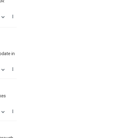
HDR
0
pdate in
1
kes
0
 through