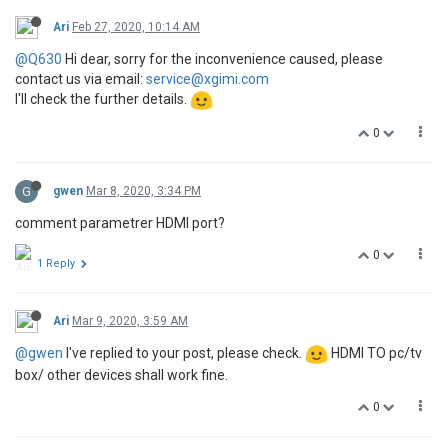
Ari
Feb 27, 2020, 10:14 AM
@Q630
Hi dear, sorry for the inconvenience caused, please
contact us via email:
service@xgimi.com
I'll check the further details.
0
G
gwen
Mar 8, 2020, 3:34 PM
comment parametrer HDMI port?
0
1 Reply
Ari
Mar 9, 2020, 3:59 AM
@gwen
I've replied to your post, please check.
HDMI TO pc/tv
box/ other devices shall work fine.
0