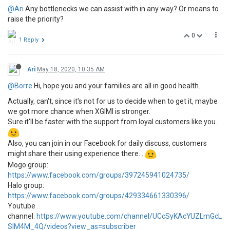
@Ari
Any bottlenecks we can assist with in any way? Or means to
raise the priority?
0
1 Reply
Ari
May 18, 2020, 10:35 AM
@Borre
Hi, hope you and your families are all in good health.
Actually, can't, since it's not for us to decide when to get it, maybe
we got more chance when XGIMI is stronger.
Sure it'll be faster with the support from loyal customers like you.
Also, you can join in our Facebook for daily discuss, customers
might share their using experience there. .
Mogo group:
https://www.facebook.com/groups/397245941024735/
Halo group:
https://www.facebook.com/groups/429334661330396/
Youtube
channel:
https://www.youtube.com/channel/UCcSyKAcYUZLmGcL
SIM4M_4Q/videos?view_as=subscriber