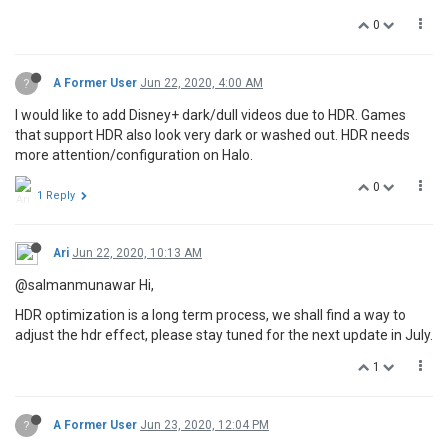
0
?
A Former User
Jun 22, 2020, 4:00 AM
I would like to add Disney+ dark/dull videos due to HDR. Games
that support HDR also look very dark or washed out. HDR needs
more attention/configuration on Halo.
0
1 Reply
Ari
Jun 22, 2020, 10:13 AM
@salmanmunawar Hi,
HDR optimization is a long term process, we shall find a way to
adjust the hdr effect, please stay tuned for the next update in July.
1
?
A Former User
Jun 23, 2020, 12:04 PM