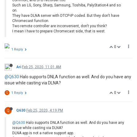
Such as LG, Sony, Sharp, Samsung, Toshiba, PalyStation4 and so
on.
They have DLNA server with DTCP-IP coded. But they don't have
Chromecast function.
Two remote controller are inconvenient, don't you think?
I mean I have to prepare Chromecast side, that is west.
0
1 Reply
Ari
Feb 25, 2020, 11:01 AM
@Q630
Halo supports DNLA function as well. And do you have any
issue while casting via DLNA?
0
Q
1 Reply
Q
Q630
Feb 25, 2020, 4:19 PM
@Q630
Halo supports DNLA function as well. And do you have any
issue while casting via DLNA?
DLNA app is not a native support app.