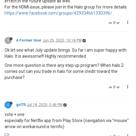
effect in the future update as well.
For the HDMI issue, please join in the Halo group for more details:
https://www.facebook.com/groups/429334661330396/
0
?
A Former User
Jun 25, 2020, 10:18 PM
Ok let see what July update brings. So far i am super happy with
Halo. It is awesome!!! Highly recommended.
One more question is there any step up program? When halo 2
comes out can you trade in halo for some credit toward the
purchase?
0
G
gol70
Jul 18, 2020, 5:46 PM
vote + one
especially for Netflix app from Play Store (navigation via "mouse"
arrow on workaround is terrific)