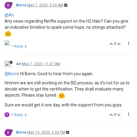
B
Borre
May 7, 2020, 9:33 AM
@Ari
Any news regarding Netflix support on the H2 Halo? Can you give
an indicative timeline to spark some hope, no strings attached?
0
1 Reply
Ari
May 7, 2020, 11:07 AM
@Borre
Hi Borre, Good to hear from you again.
Hmmm we are still working on the BD process, as it's not for us to
decide when to get the certification. They shall evaluate many
aspects. Please stay tuned.
Sure we would get it one day, with the support from you guys.
0
B
1 Reply
B
Borre
May 15, 2020, 5:00 PM