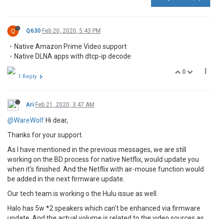
Q
Q630
Feb 20, 2020, 5:43 PM
・Native Amazon Prime Video support
・Native DLNA apps with dtcp-ip decode
0
1 Reply
Ari
Feb 21, 2020, 3:47 AM
@WareWolf
Hi dear,
Thanks for your support.
As I have mentioned in the previous messages, we are still
working on the BD process for native Netflix, would update you
when it's finished. And the Netflix with air-mouse function would
be added in the next firmware update.
Our tech team is working o the Hulu issue as well.
Halo has 5w *2 speakers which can't be enhanced via firmware
update. And the actual volume is related to the video sources as