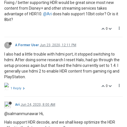
Fixing / better supporting HDR would be great since most new
content from Disney+ and other streaming services takes
advantage of HDR10.
@Ari
does halo support 10bit color? Or is it
8bit?
0
?
A Former User
Jun 23, 2020, 12:11 PM
I also had a little trouble with hdmi port, it stopped switching to
hdmi. After doing some research I reset Halo, had go through the
setup process again but that fixed the hdmi currently set to 1.4. I
generally use hdmi 2 to enable HDR content from gaming rig and
PlayStation.
0
1 Reply
Ari
Jun 24, 2020, 8:00 AM
@salmanmunawar Hi,
Halo support HDR decode, and we shall keep optimize the HDR