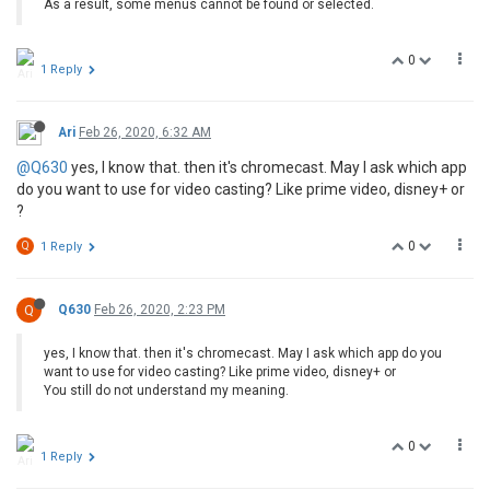
As a result, some menus cannot be found or selected.
0
1 Reply
Ari
Feb 26, 2020, 6:32 AM
@Q630
yes, I know that. then it's chromecast. May I ask which app
do you want to use for video casting? Like prime video, disney+ or
?
0
Q
1 Reply
Q
Q630
Feb 26, 2020, 2:23 PM
yes, I know that. then it's chromecast. May I ask which app do you
want to use for video casting? Like prime video, disney+ or
You still do not understand my meaning.
0
1 Reply