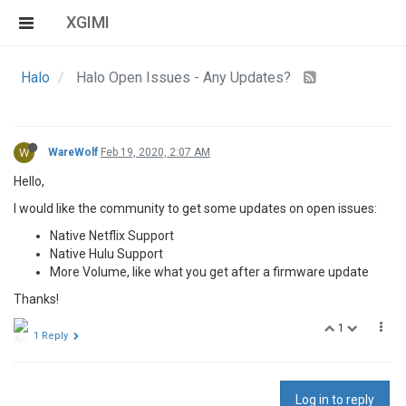
XGIMI
Halo
Halo Open Issues - Any Updates?
W
WareWolf
Feb 19, 2020, 2:07 AM
Hello,
I would like the community to get some updates on open issues:
Native Netflix Support
Native Hulu Support
More Volume, like what you get after a firmware update
Thanks!
1
1 Reply
Log in to reply