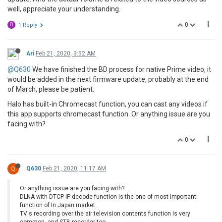
well, appreciate your understanding.
0
B
1 Reply
Ari
Feb 21, 2020, 3:52 AM
@Q630
We have finished the BD process for native Prime video, it
would be added in the next firmware update, probably at the end
of March, please be patient.
Halo has built-in Chromecast function, you can cast any videos if
this app supports chromecast function. Or anything issue are you
facing with?
0
Q
Q630
Feb 21, 2020, 11:17 AM
Or anything issue are you facing with?
DLNA with DTCP-IP decode function is the one of most important
function of In Japan market.
TV's recording over the air television contents function is very
common, and STB recorder too.