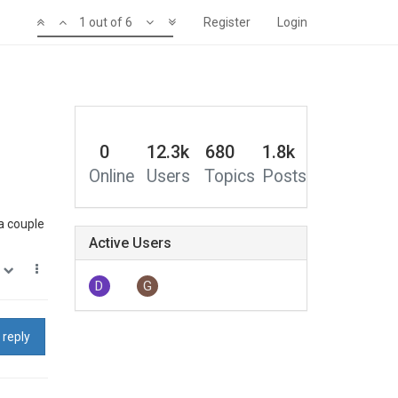
1 out of 6
Register
Login
0
12.3k
680
1.8k
Online
Users
Topics
Posts
 a couple
Active Users
0
D
G
 reply