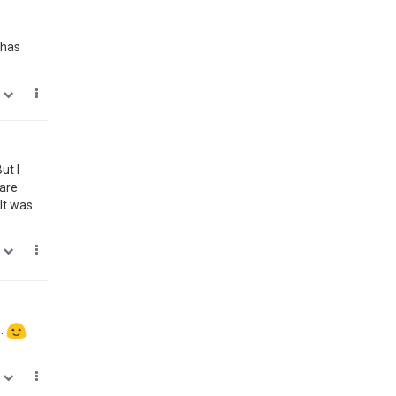
 has
0
ut I
ware
It was
0
s.
0