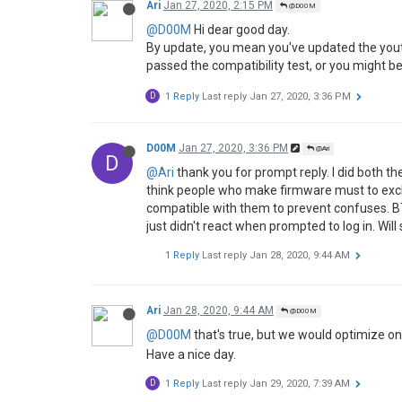
Ari
Jan 27, 2020, 2:15 PM
@D00M
@D00M
Hi dear good day.
By update, you mean you've updated the youtu
passed the compatibility test, or you might be
D
1 Reply
Last reply
Jan 27, 2020, 3:36 PM
D00M
Jan 27, 2020, 3:36 PM
@Ari
D
@Ari
thank you for prompt reply. I did both the
think people who make firmware must to excl
compatible with them to prevent confuses. BT
just didn't react when prompted to log in. Will 
1 Reply
Last reply
Jan 28, 2020, 9:44 AM
Ari
Jan 28, 2020, 9:44 AM
@D00M
@D00M
that's true, but we would optimize o
Have a nice day.
D
1 Reply
Last reply
Jan 29, 2020, 7:39 AM