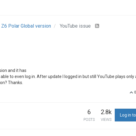
Z6 Polar Global version
YouTube issue
ion and it has
ble to even log in. After update I logged in but still YouTube plays only
ion? Thanks.
6
2.8k
Log in to
POSTS
VIEWS