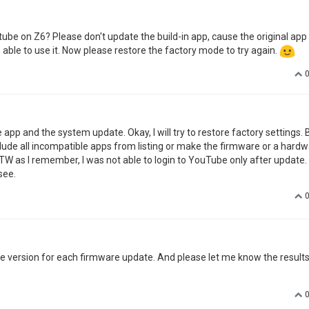
be on Z6? Please don't update the build-in app, cause the original app
 able to use it. Now please restore the factory mode to try again.
 app and the system update. Okay, I will try to restore factory settings. B
ude all incompatible apps from listing or make the firmware or a hard
W as I remember, I was not able to login to YouTube only after update. 
see.
ne version for each firmware update. And please let me know the result