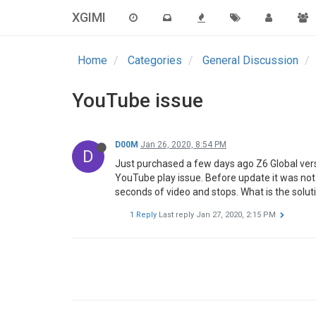
XGIMI
Home
Categories
General Discussion
YouTube issue
D00M
Jan 26, 2020, 8:54 PM
D
Just purchased a few days ago Z6 Global vers
YouTube play issue. Before update it was not a
seconds of video and stops. What is the solut
1 Reply
Last reply
Jan 27, 2020, 2:15 PM