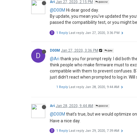
Ari
Jan 27, 2020, 2:15 PM
@D00M
@D00M
Hi dear good day.
By update, you mean you've updated the youtu
passed the compatibility test, or you might be
D
1 Reply
Last reply
Jan 27, 2020, 3:36 PM
D00M
Jan 27, 2020, 3:36 PM
@Ari
D
@Ari
thank you for prompt reply. I did both the
think people who make firmware must to excl
compatible with them to prevent confuses. BT
just didn't react when prompted to log in. Will 
1 Reply
Last reply
Jan 28, 2020, 9:44 AM
Ari
Jan 28, 2020, 9:44 AM
@D00M
@D00M
that's true, but we would optimize o
Have a nice day.
D
1 Reply
Last reply
Jan 29, 2020, 7:39 AM