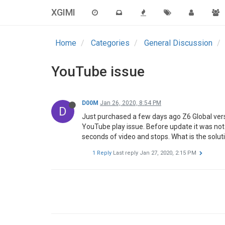
XGIMI
Home
Categories
General Discussion
YouTube issue
D00M
Jan 26, 2020, 8:54 PM
D
Just purchased a few days ago Z6 Global vers
YouTube play issue. Before update it was not a
seconds of video and stops. What is the solut
1 Reply
Last reply
Jan 27, 2020, 2:15 PM