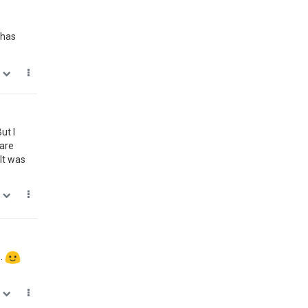
 has
0
ut I
ware
It was
0
s.
0