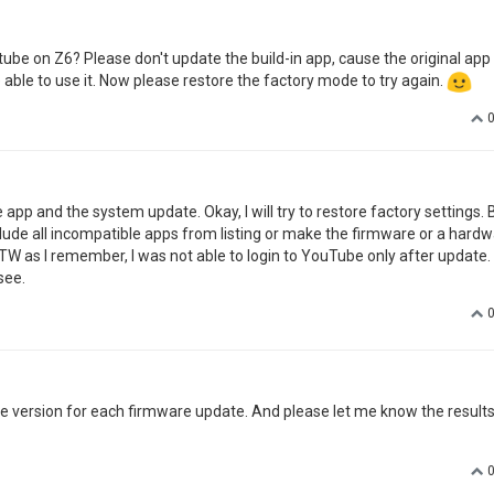
be on Z6? Please don't update the build-in app, cause the original app
 able to use it. Now please restore the factory mode to try again.
 app and the system update. Okay, I will try to restore factory settings. B
ude all incompatible apps from listing or make the firmware or a hard
W as I remember, I was not able to login to YouTube only after update. 
see.
ne version for each firmware update. And please let me know the result