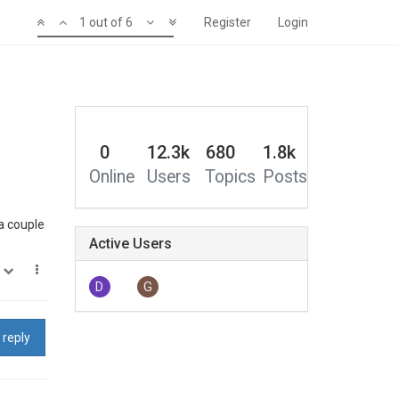
1 out of 6
Register
Login
0
12.3k
680
1.8k
Online
Users
Topics
Posts
 a couple
Active Users
0
D
G
 reply