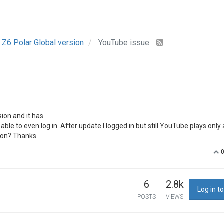
Z6 Polar Global version
YouTube issue
ion and it has
ble to even log in. After update I logged in but still YouTube plays only
ion? Thanks.
6
2.8k
Log in to
POSTS
VIEWS