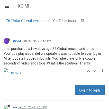
XGIMI
Z6 Polar Global version
YouTube issue
D
D00M
Jan 26, 2020, 8:54 PM
Just purchased a few days ago Z6 Global version and it has
YouTube play issue. Before update it was not able to even log in.
After update I logged in but still YouTube plays only a couple
seconds of video and stops. What is the solution? Thanks.
0
1 Reply
Log in to reply
Ari
Jan 27, 2020, 2:15 PM