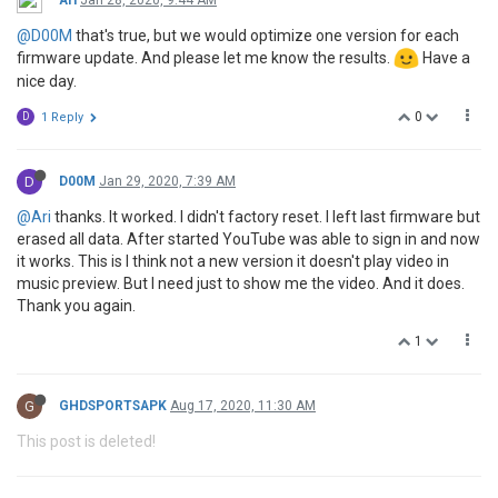
@D00M
that's true, but we would optimize one version for each
firmware update. And please let me know the results.
Have a
nice day.
0
D
1 Reply
D
D00M
Jan 29, 2020, 7:39 AM
@Ari
thanks. It worked. I didn't factory reset. I left last firmware but
erased all data. After started YouTube was able to sign in and now
it works. This is I think not a new version it doesn't play video in
music preview. But I need just to show me the video. And it does.
Thank you again.
1
G
GHDSPORTSAPK
Aug 17, 2020, 11:30 AM
This post is deleted!