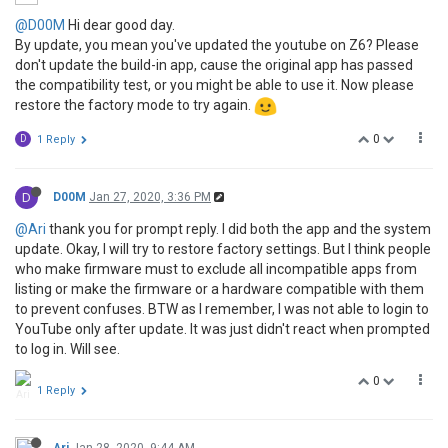
@D00M
Hi dear good day.
By update, you mean you've updated the youtube on Z6? Please
don't update the build-in app, cause the original app has passed
the compatibility test, or you might be able to use it. Now please
restore the factory mode to try again.
0
D
1 Reply
D
D00M
Jan 27, 2020, 3:36 PM
@Ari
thank you for prompt reply. I did both the app and the system
update. Okay, I will try to restore factory settings. But I think people
who make firmware must to exclude all incompatible apps from
listing or make the firmware or a hardware compatible with them
to prevent confuses. BTW as I remember, I was not able to login to
YouTube only after update. It was just didn't react when prompted
to log in. Will see.
0
1 Reply
Ari
Jan 28, 2020, 9:44 AM