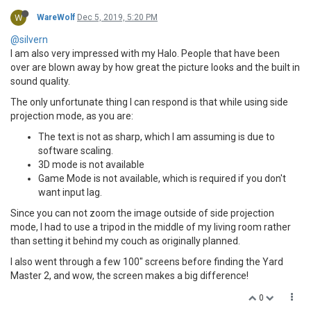
W
WareWolf
Dec 5, 2019, 5:20 PM
@silvern
I am also very impressed with my Halo. People that have been
over are blown away by how great the picture looks and the built in
sound quality.
The only unfortunate thing I can respond is that while using side
projection mode, as you are:
The text is not as sharp, which I am assuming is due to
software scaling.
3D mode is not available
Game Mode is not available, which is required if you don't
want input lag.
Since you can not zoom the image outside of side projection
mode, I had to use a tripod in the middle of my living room rather
than setting it behind my couch as originally planned.
I also went through a few 100" screens before finding the Yard
Master 2, and wow, the screen makes a big difference!
0