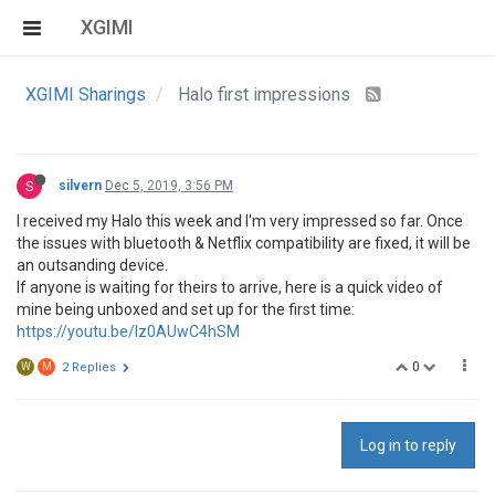
XGIMI
XGIMI Sharings
Halo first impressions
S
silvern
Dec 5, 2019, 3:56 PM
I received my Halo this week and I'm very impressed so far. Once
the issues with bluetooth & Netflix compatibility are fixed, it will be
an outsanding device.
If anyone is waiting for theirs to arrive, here is a quick video of
mine being unboxed and set up for the first time:
https://youtu.be/Iz0AUwC4hSM
0
W
M
2 Replies
Log in to reply