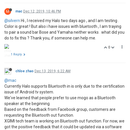
M
mac
Dec 12, 2019, 10:46 PM
@silvern
Hi , I received my Halo two days ago , and I am testing .
Color is great ! But also i have issues with bluetooth , I am traying
to pair a sound bar Bose and Yamaha neither works . what did you
do to fix this ? Thank you, if someone can help me.
0
1 Reply
chloe zhao
Dec 13, 2019, 6:22 AM
@mac
Currently Halo supports Bluetooth in is only due to the certification
issue of Android tv system.
We've learned that people prefer to use mogo as a Bluetooth
speaker at the beginning.
Based on the feedback from Facebook group, customers are
requesting the Bluetooth out function.
XGIMI tech team is working on Bluetooth out function. For now, we
got the positive feedback that it could be updated via a software