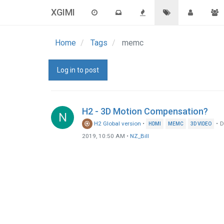
XGIMI
Home
Tags
memc
Log in to post
H2 - 3D Motion Compensation?
N
H2 Global version
•
•
D
HDMI
MEMC
3D VIDEO
2019, 10:50 AM
•
NZ_Bill