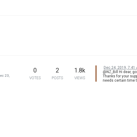
Dec 24, 2019, 7:41
0
2
1.8k
@NZ_Bill Hi dear, go
ec 23,
Thanks for your supp
VOTES
POSTS
VIEWS
needs certain time 
process the image 
mode, but motion
compensation would
opposite. So sorry to
but it would be bette
using experience