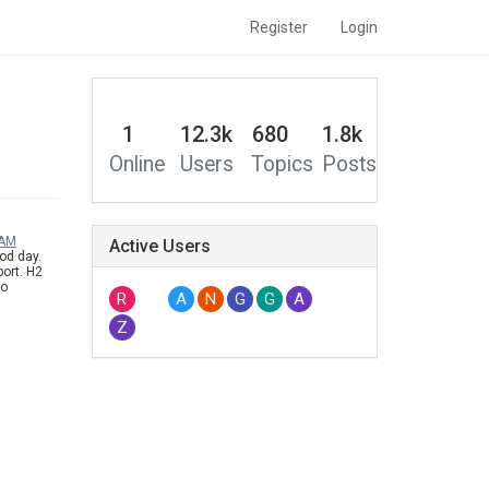
Register
Login
1
12.3k
680
1.8k
Online
Users
Topics
Posts
 AM
Active Users
od day.
ort. H2
to
R
A
N
G
G
A
under 3D
Z
 do the
 say this,
r for the