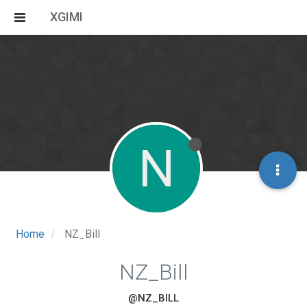
XGIMI
N
Home
NZ_Bill
NZ_Bill
@NZ_BILL