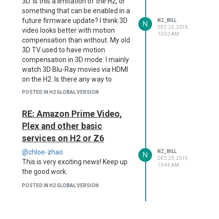
3D. Is this a limitation of the H2, or
something that can be enabled in a
future firmware update? I think 3D
NZ_BILL
N
DEC 23, 2019,
video looks better with motion
10:50 AM
compensation than without. My old
3D TV used to have motion
compensation in 3D mode. I mainly
watch 3D Blu-Ray movies via HDMI
on the H2. Is there any way to
enable motion compensation in this
POSTED IN H2 GLOBAL VERSION
mode?
RE: Amazon Prime Video,
Plex and other basic
services on H2 or Z6
@chloe-zhao
NZ_BILL
N
DEC 23, 2019,
This is very exciting news! Keep up
10:44 AM
the good work.
POSTED IN H2 GLOBAL VERSION