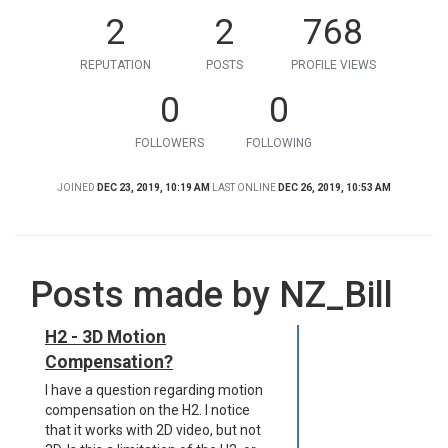
2
2
768
REPUTATION
POSTS
PROFILE VIEWS
0
0
FOLLOWERS
FOLLOWING
JOINED
DEC 23, 2019, 10:19 AM
LAST ONLINE
DEC 26, 2019, 10:53 AM
Posts made by NZ_Bill
H2 - 3D Motion
Compensation?
I have a question regarding motion
compensation on the H2. I notice
that it works with 2D video, but not