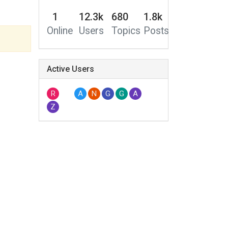
1
12.3k
680
1.8k
Online
Users
Topics
Posts
Active Users
R
A
N
G
G
A
Z