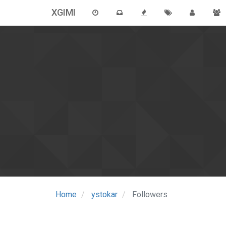
XGIMI
Home
ystokar
Followers