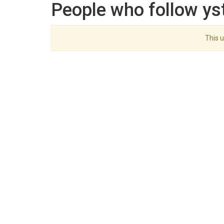
People who follow ys
This u