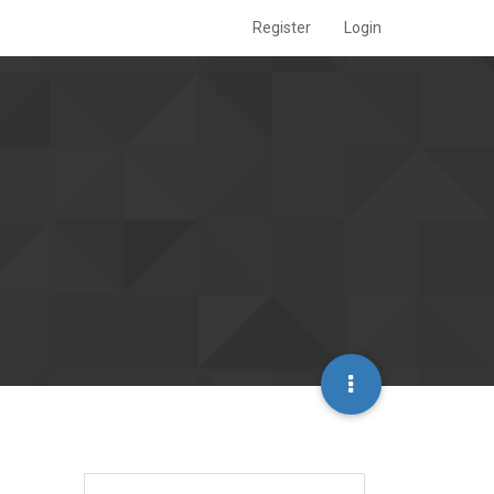
Register
Login