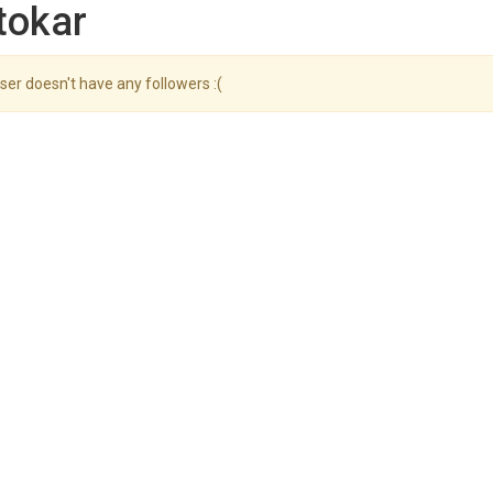
tokar
ser doesn't have any followers :(