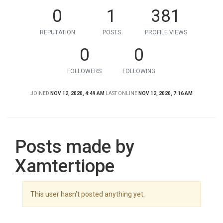
0
1
381
REPUTATION
POSTS
PROFILE VIEWS
0
0
FOLLOWERS
FOLLOWING
JOINED
NOV 12, 2020, 4:49 AM
LAST ONLINE
NOV 12, 2020, 7:16 AM
Posts made by
Xamtertiope
This user hasn't posted anything yet.