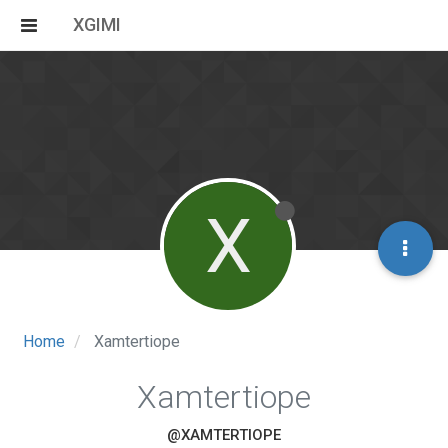
XGIMI
X
Home
Xamtertiope
Xamtertiope
@XAMTERTIOPE