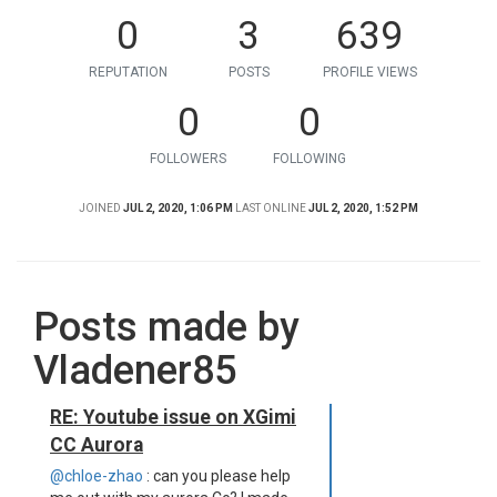
0
3
639
REPUTATION
POSTS
PROFILE VIEWS
0
0
FOLLOWERS
FOLLOWING
JOINED
JUL 2, 2020, 1:06 PM
LAST ONLINE
JUL 2, 2020, 1:52 PM
Posts made by
Vladener85
RE: Youtube issue on XGimi
CC Aurora
@chloe-zhao
: can you please help