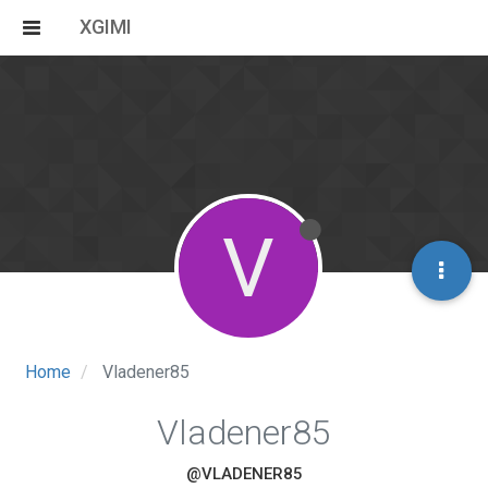
XGIMI
V
Home
Vladener85
Vladener85
@VLADENER85