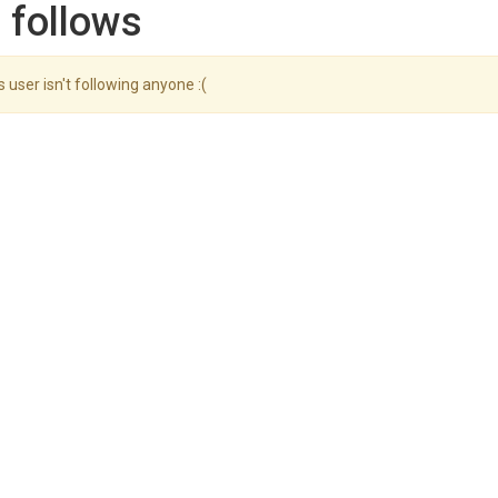
 follows
s user isn't following anyone :(