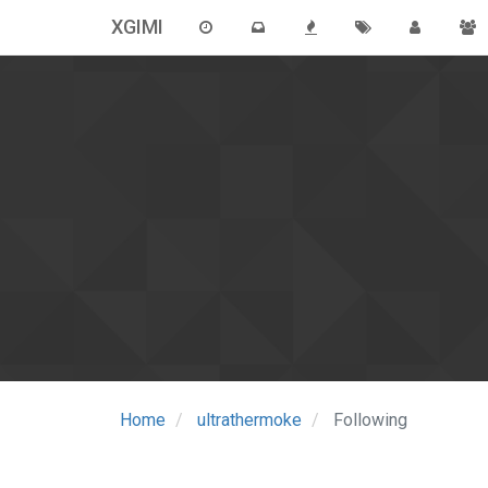
XGIMI
Home
ultrathermoke
Following