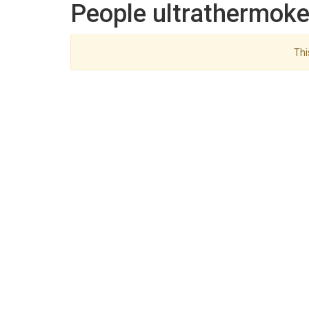
People ultrathermoke
Thi