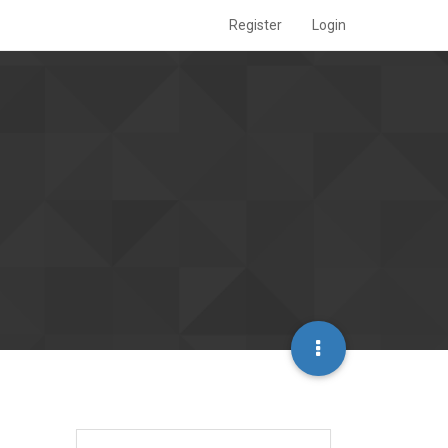
Register
Login