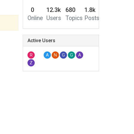
0
12.3k
680
1.8k
Online
Users
Topics
Posts
Active Users
R
A
N
G
G
A
Z