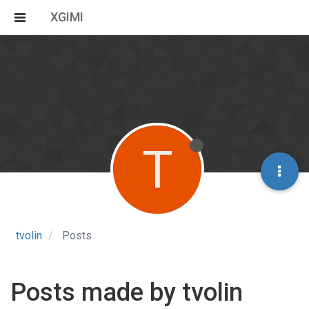
XGIMI
T
tvolin
Posts
Posts made by tvolin