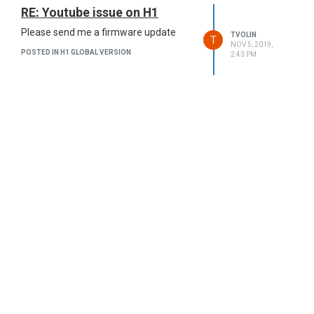
RE: Youtube issue on H1
Please send me a firmware update
TVOLIN
T
NOV 5, 2019,
POSTED IN H1 GLOBAL VERSION
2:43 PM