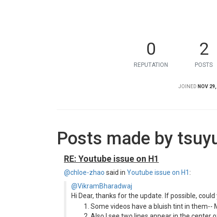
0
2
REPUTATION
POSTS
JOINED
NOV 29,
Posts made by tsuy
RE: Youtube issue on H1
@chloe-zhao
said in
Youtube issue on H1
:
@VikramBharadwaj
Hi Dear, thanks for the update. If possible, coul
Some videos have a bluish tint in them-- 
Also I see two lines appear in the center o