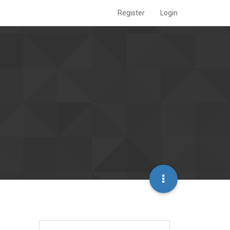
Register
Login