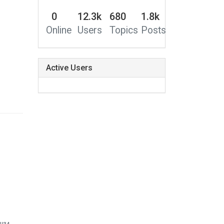
0
12.3k
680
1.8k
Online
Users
Topics
Posts
Active Users