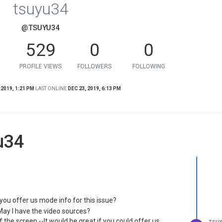
tsuyu34
@TSUYU34
529
0
0
PROFILE VIEWS
FOLLOWERS
FOLLOWING
 2019, 1:21 PM
LAST ONLINE
DEC 23, 2019, 6:13 PM
u34
d you offer us mode info for this issue?
May I have the video sources?
f the screen.--It would be great if you could offer us