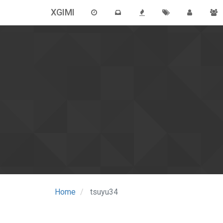
XGIMI
Home
tsuyu34