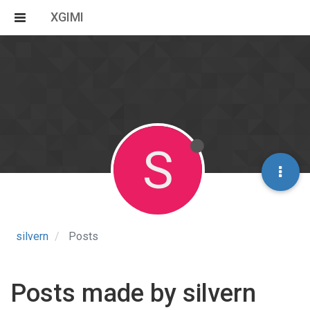
XGIMI
S
silvern
Posts
Posts made by silvern