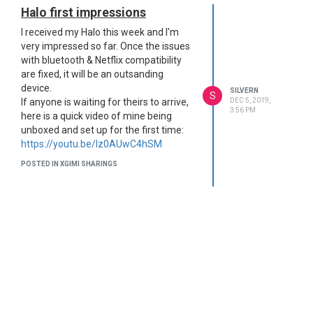
Halo first impressions
I received my Halo this week and I'm
very impressed so far. Once the issues
with bluetooth & Netflix compatibility
are fixed, it will be an outsanding
device.
SILVERN
S
DEC 5, 2019,
If anyone is waiting for theirs to arrive,
3:56 PM
here is a quick video of mine being
unboxed and set up for the first time:
https://youtu.be/Iz0AUwC4hSM
POSTED IN XGIMI SHARINGS