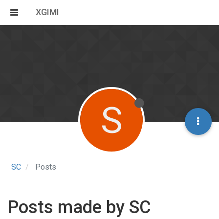
XGIMI
S
SC
Posts
Posts made by SC