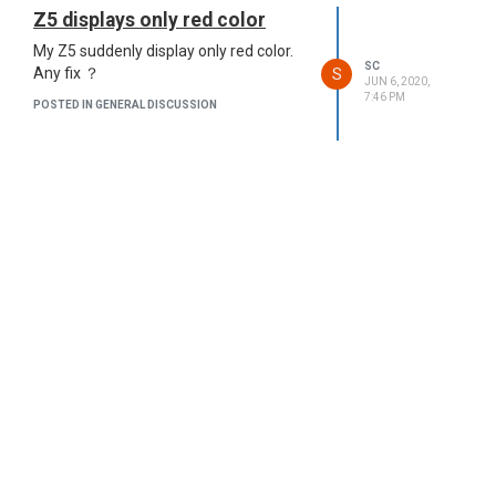
Z5 displays only red color
My Z5 suddenly display only red color.
SC
S
Any fix ？
JUN 6, 2020,
7:46 PM
POSTED IN GENERAL DISCUSSION