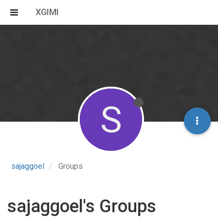
XGIMI
S
sajaggoel
Groups
sajaggoel's Groups