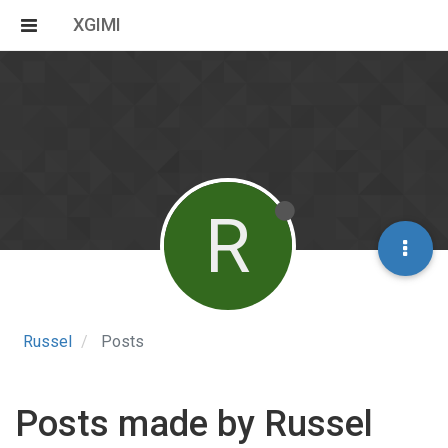
XGIMI
R
Russel
Posts
Posts made by Russel