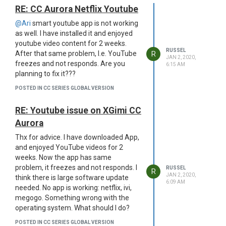
RE: CC Aurora Netflix Youtube
@Ari
smart youtube app is not working
as well. I have installed it and enjoyed
youtube video content for 2 weeks.
RUSSEL
R
After that same problem, I.e. YouTube
JAN 2, 2020,
freezes and not responds. Are you
6:15 AM
planning to fix it???
POSTED IN CC SERIES GLOBAL VERSION
RE: Youtube issue on XGimi CC
Aurora
Thx for advice. I have downloaded App,
and enjoyed YouTube videos for 2
weeks. Now the app has same
problem, it freezes and not responds. I
RUSSEL
R
JAN 2, 2020,
think there is large software update
6:09 AM
needed. No app is working: netflix, ivi,
megogo. Something wrong with the
operating system. What should I do?
POSTED IN CC SERIES GLOBAL VERSION