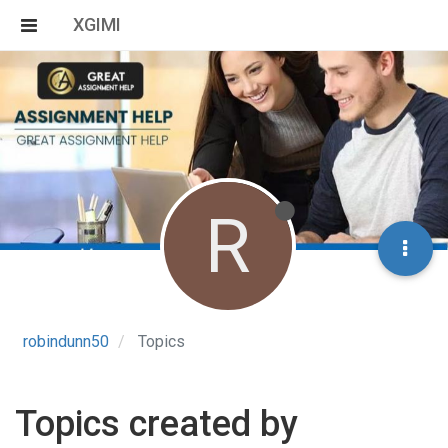
XGIMI
R
robindunn50
Topics
Topics created by