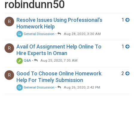
robindunn50
Resolve Issues Using Professional’s
1
R
Homework Help
General Discussion
•
Aug 28, 2020, 3:30 AM
Avail Of Assignment Help Online To
1
R
Hire Experts In Oman
Q&A
•
Aug 25, 2020, 7:35 AM
Good To Choose Online Homework
2
R
Help For Timely Submission
General Discussion
•
Aug 26, 2020, 2:42 PM