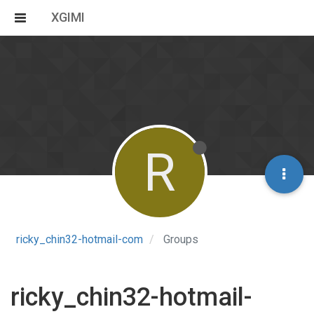
XGIMI
R
ricky_chin32-hotmail-com
Groups
ricky_chin32-hotmail-