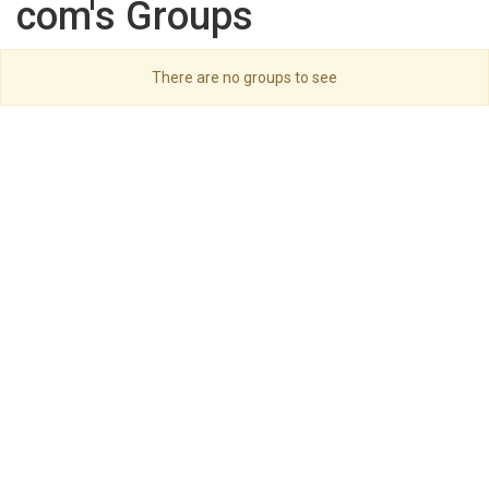
com's Groups
There are no groups to see