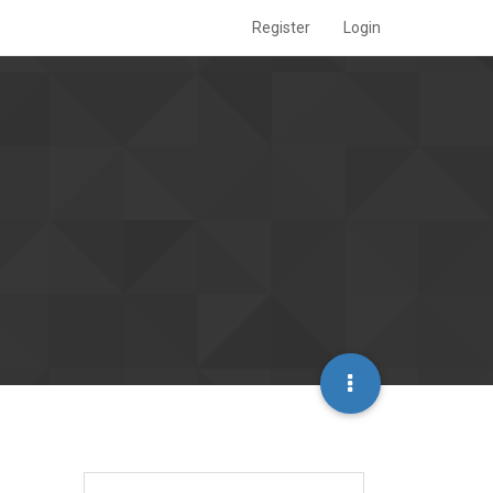
Register
Login