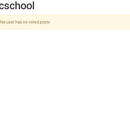
cschool
his user has no voted posts