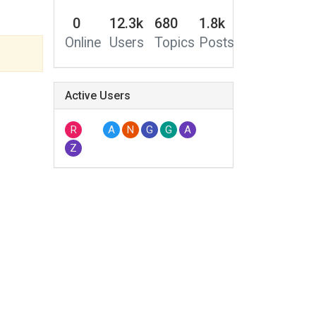
0
12.3k
680
1.8k
Online
Users
Topics
Posts
Active Users
R
A
N
G
G
A
Z