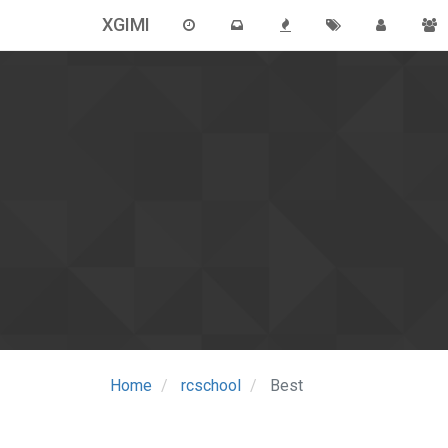
XGIMI
Home
rcschool
Best