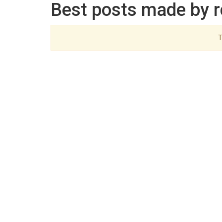
Best posts made by r
T