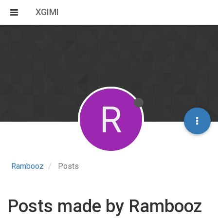
XGIMI
R
Rambooz
Posts
Posts made by Rambooz