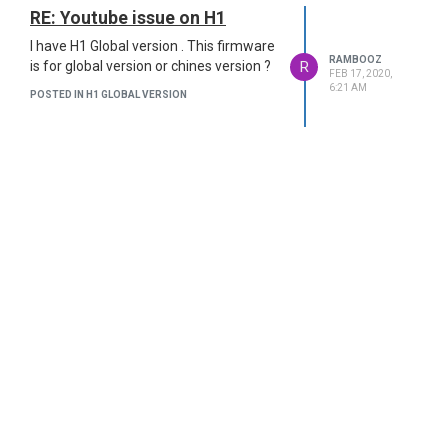
RE: Youtube issue on H1
I have H1 Global version . This firmware
RAMBOOZ
R
is for global version or chines version ?
FEB 17, 2020,
6:21 AM
POSTED IN H1 GLOBAL VERSION