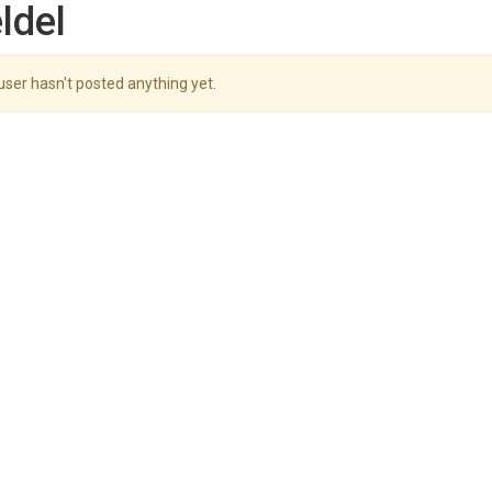
ldel
user hasn't posted anything yet.