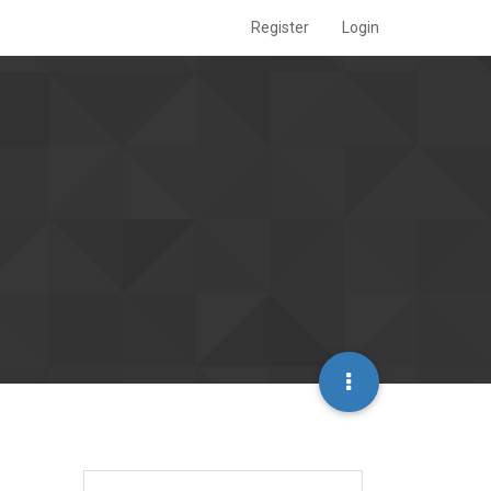
Register
Login