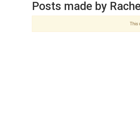
Posts made by Rache
This 