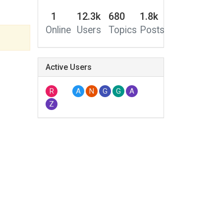
1
12.3k
680
1.8k
Online
Users
Topics
Posts
Active Users
R
A
N
G
G
A
Z