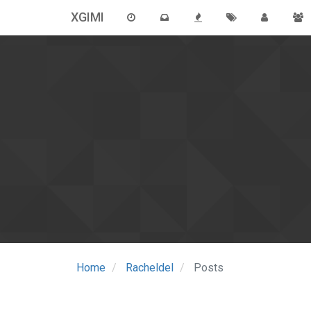
XGIMI
Home
Racheldel
Posts