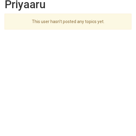
Priyaaru
This user hasn't posted any topics yet.