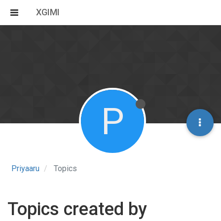
XGIMI
P
Priyaaru
Topics
Topics created by