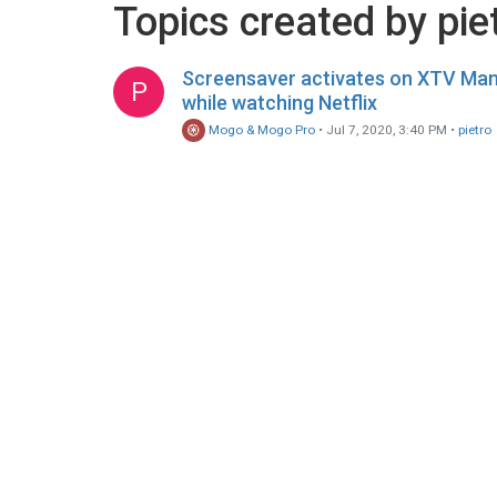
Topics created by pie
Screensaver activates on XTV Ma
P
while watching Netflix
Mogo & Mogo Pro
•
Jul 7, 2020, 3:40 PM
•
pietro