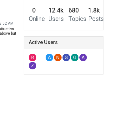
0
12.4k
680
1.8k
Online
Users
Topics
Posts
 8:52 AM
ituation
 above but
hile
Active Users
 Netflix
R
A
N
G
G
A
Z