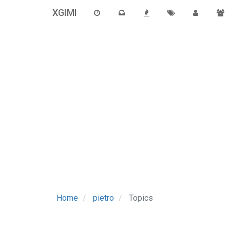
XGIMI
Home
pietro
Topics