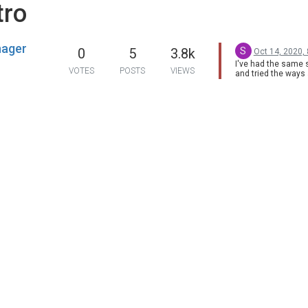
tro
nager
S
0
5
3.8k
Oct 14, 2020,
I've had the same s
VOTES
POSTS
VIEWS
and tried the ways
haven't fixed this w
watching movies on