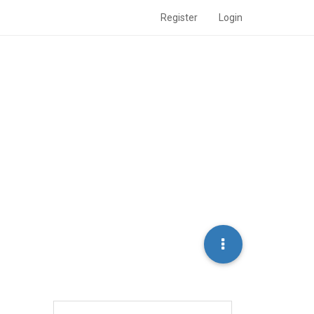
Register
Login