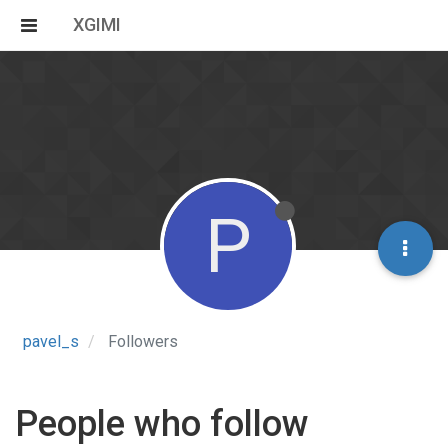
XGIMI
P
pavel_s
Followers
People who follow