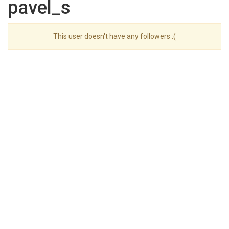
pavel_s
This user doesn't have any followers :(