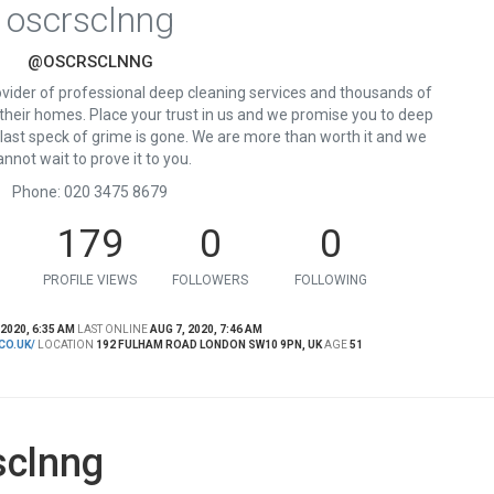
oscrsclnng
@OSCRSCLNNG
ovider of professional deep cleaning services and thousands of
 their homes. Place your trust in us and we promise you to deep
e last speck of grime is gone. We are more than worth it and we
annot wait to prove it to you.
Phone: 020 3475 8679
179
0
0
PROFILE VIEWS
FOLLOWERS
FOLLOWING
 2020, 6:35 AM
LAST ONLINE
AUG 7, 2020, 7:46 AM
CO.UK/
LOCATION
192 FULHAM ROAD LONDON SW10 9PN, UK
AGE
51
sclnng