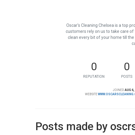
Oscar's Cleaning Chelsea is a top pr
customers rely on us to take care of
clean every bit of your home till th
c
0
0
REPUTATION
POSTS
JOINED
AUG 6,
WEBSITE
WWW.OSCARSCLEANING.
Posts made by oscr