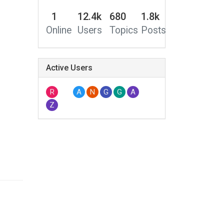
1
12.4k
680
1.8k
Online
Users
Topics
Posts
Active Users
R
A
N
G
G
A
Z