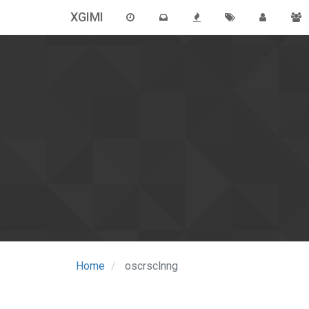
XGIMI
Home
oscrsclnng