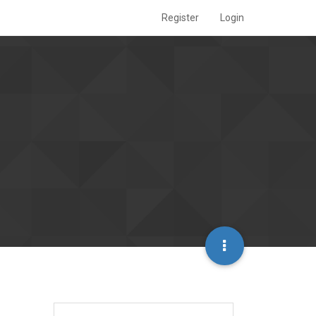
Register
Login