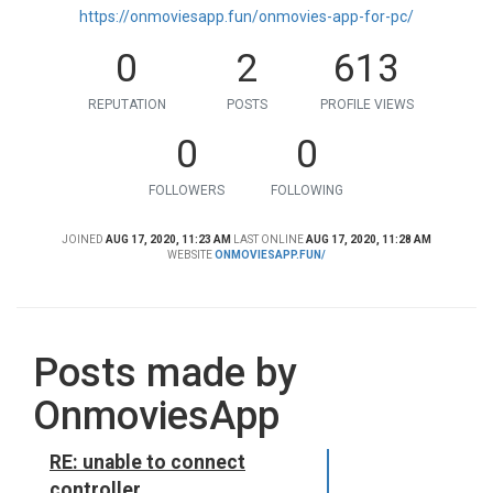
https://onmoviesapp.fun/onmovies-app-for-pc/
0
2
613
REPUTATION
POSTS
PROFILE VIEWS
0
0
FOLLOWERS
FOLLOWING
JOINED
AUG 17, 2020, 11:23 AM
LAST ONLINE
AUG 17, 2020, 11:28 AM
WEBSITE
ONMOVIESAPP.FUN/
Posts made by
OnmoviesApp
RE: unable to connect
controller