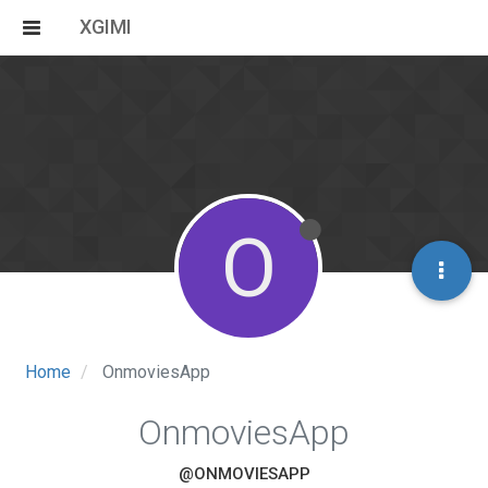
XGIMI
O
Home
OnmoviesApp
OnmoviesApp
@ONMOVIESAPP